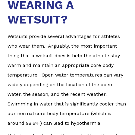
WEARING A
WETSUIT?
Wetsuits provide several advantages for athletes
who wear them. Arguably, the most important
thing that a wetsuit does is help the athlete stay
warm and maintain an appropriate core body
temperature. Open water temperatures can vary
widely depending on the location of the open
water, the season, and the recent weather.
Swimming in water that is significantly cooler than
our normal core body temperature (which is
around 98.6ºF) can lead to hypothermia.