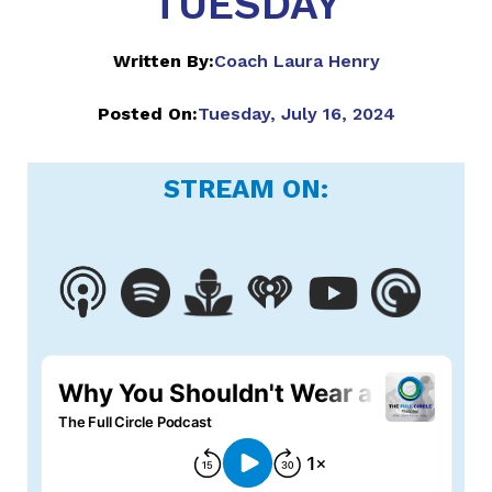
TUESDAY
Written By:
Coach Laura Henry
Posted On:
Tuesday, July 16, 2024
STREAM ON: