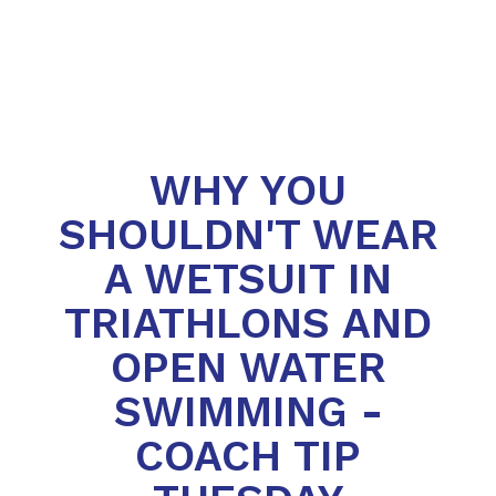
WHY YOU
SHOULDN'T WEAR
A WETSUIT IN
TRIATHLONS AND
OPEN WATER
SWIMMING -
COACH TIP