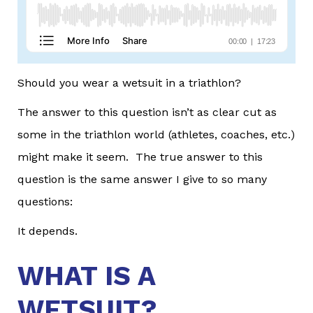
Should you wear a wetsuit in a triathlon?
The answer to this question isn’t as clear cut as
some in the triathlon world (athletes, coaches, etc.)
might make it seem. The true answer to this
question is the same answer I give to so many
questions:
It depends.
WHAT IS A
WETSUIT?