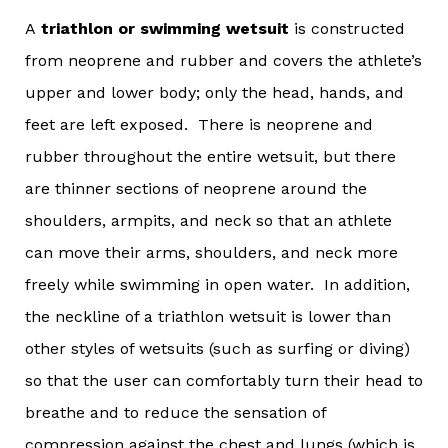
A
triathlon or swimming wetsuit
is constructed
from neoprene and rubber and covers the athlete’s
upper and lower body; only the head, hands, and
feet are left exposed. There is neoprene and
rubber throughout the entire wetsuit, but there
are thinner sections of neoprene around the
shoulders, armpits, and neck so that an athlete
can move their arms, shoulders, and neck more
freely while swimming in open water. In addition,
the neckline of a triathlon wetsuit is lower than
other styles of wetsuits (such as surfing or diving)
so that the user can comfortably turn their head to
breathe and to reduce the sensation of
compression against the chest and lungs (which is