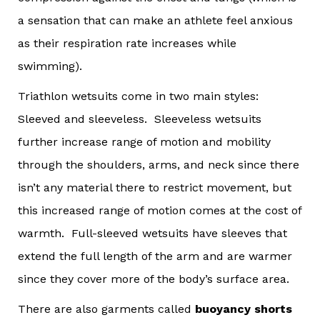
a sensation that can make an athlete feel anxious
as their respiration rate increases while
swimming).
Triathlon wetsuits come in two main styles:
Sleeved and sleeveless. Sleeveless wetsuits
further increase range of motion and mobility
through the shoulders, arms, and neck since there
isn’t any material there to restrict movement, but
this increased range of motion comes at the cost of
warmth. Full-sleeved wetsuits have sleeves that
extend the full length of the arm and are warmer
since they cover more of the body’s surface area.
There are also garments called
buoyancy shorts