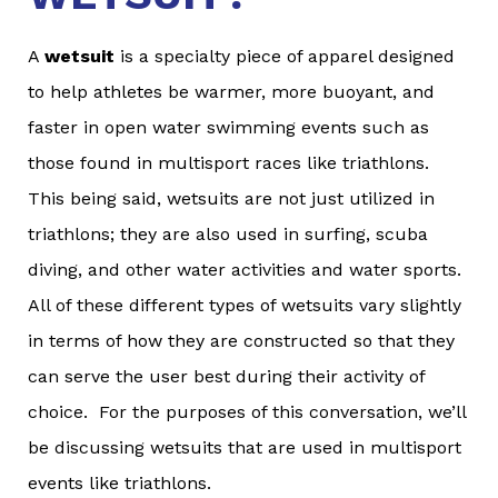
A
wetsuit
is a specialty piece of apparel designed
to help athletes be warmer, more buoyant, and
faster in open water swimming events such as
those found in multisport races like triathlons.
This being said, wetsuits are not just utilized in
triathlons; they are also used in surfing, scuba
diving, and other water activities and water sports.
All of these different types of wetsuits vary slightly
in terms of how they are constructed so that they
can serve the user best during their activity of
choice. For the purposes of this conversation, we’ll
be discussing wetsuits that are used in multisport
events like triathlons.