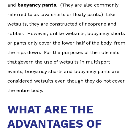
and
buoyancy pants
. (They are also commonly
referred to as lava shorts or floaty pants.) Like
wetsuits, they are constructed of neoprene and
rubber. However, unlike wetsuits, buoyancy shorts
or pants only cover the lower half of the body, from
the hips down. For the purposes of the rule sets
that govern the use of wetsuits in multisport
events, buoyancy shorts and buoyancy pants are
considered wetsuits even though they do not cover
the entire body.
WHAT ARE THE
ADVANTAGES OF