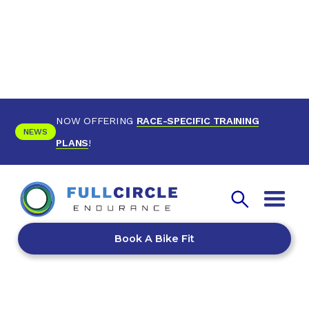
NOW OFFERING
RACE-SPECIFIC TRAINING
NEWS
PLANS
!
Book A Bike Fit