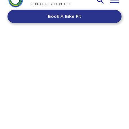
Book A Bike Fit