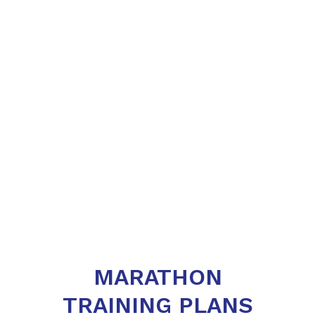
MARATHON
TRAINING PLANS