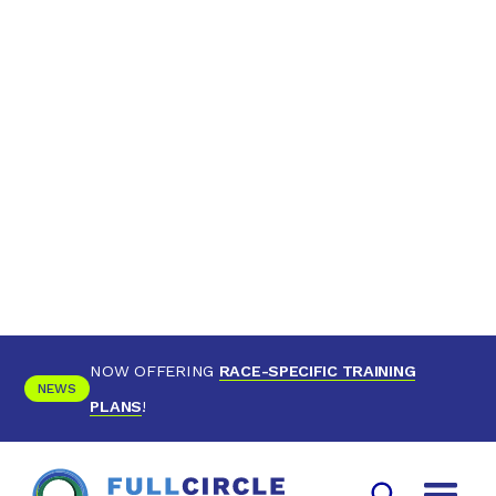
NOW OFFERING
RACE-SPECIFIC TRAINING
NEWS
PLANS
!