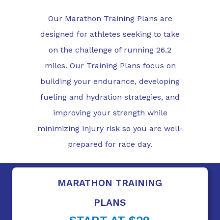
Our Marathon Training Plans are
designed for athletes seeking to take
on the challenge of running 26.2
miles. Our Training Plans focus on
building your endurance, developing
fueling and hydration strategies, and
improving your strength while
minimizing injury risk so you are well-
prepared for race day.
MARATHON TRAINING
PLANS