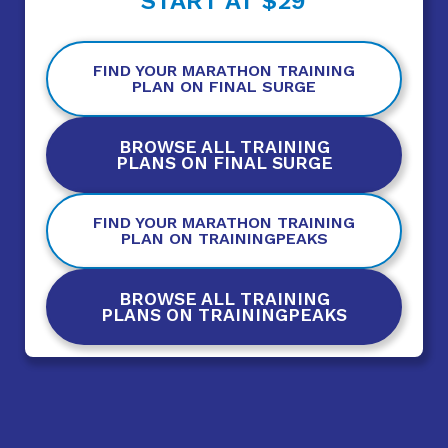
START AT $29
FIND YOUR MARATHON TRAINING
PLAN ON FINAL SURGE
BROWSE ALL TRAINING
PLANS ON FINAL SURGE
FIND YOUR MARATHON TRAINING
PLAN ON TRAININGPEAKS
BROWSE ALL TRAINING
PLANS ON TRAININGPEAKS