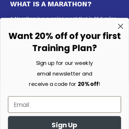
WHAT IS A MARATHON?
A Marathon is a running event that is 26.2 miles
long. It can take place on any surface - the
Want 20% off of your first
road, on trails, or even on a track.
Training Plan?
Sign up for our weekly
email newsletter and
WHY MIGHT A MARATHON
receive a code for
20% off
!
TRAINING PLAN BE RIGHT FOR
YOU?
A Marathon Training Plan is an excellent option
if you want to follow a structured plan to your
Sign Up