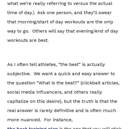
what we’re really referring to versus the actual
time of day.) Ask one person, and they’ll swear
that morning/start of day workouts are the only
way to go. Others will say that evening/end of day
workouts are best.
As I often tell athletes, “the best” is actually
subjective. We want a quick and easy answer to
the question “What is the best?” (clickbait articles,
social media influencers, and others really
capitalize on this desire), but the truth is that the
real answer is rarely definitive and is often much
more nuanced. For instance,
the best training plan
is the one that you will stick