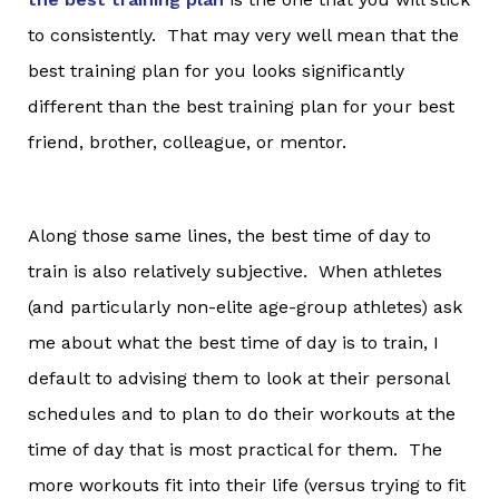
to consistently. That may very well mean that the
best training plan for you looks significantly
different than the best training plan for your best
friend, brother, colleague, or mentor.
Along those same lines, the best time of day to
train is also relatively subjective. When athletes
(and particularly non-elite age-group athletes) ask
me about what the best time of day is to train, I
default to advising them to look at their personal
schedules and to plan to do their workouts at the
time of day that is most practical for them. The
more workouts fit into their life (versus trying to fit