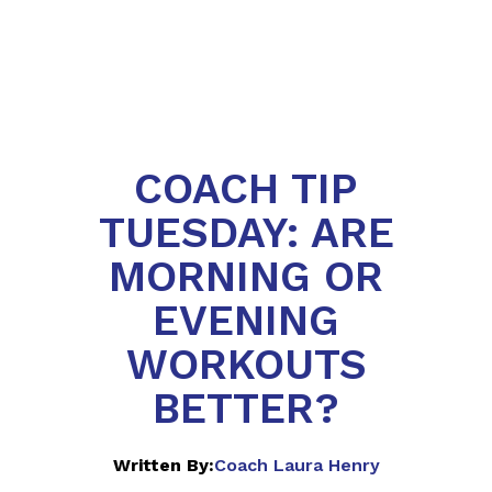
COACH TIP
TUESDAY: ARE
MORNING OR
EVENING
WORKOUTS
BETTER?‍
Written By:
Coach Laura Henry