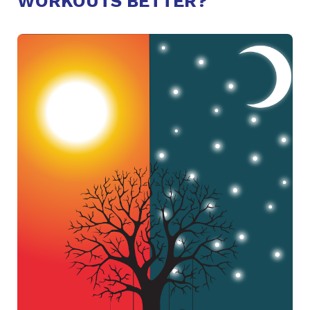
WORKOUTS BETTER?