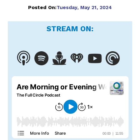
Posted On:
Tuesday, May 21, 2024
STREAM ON: