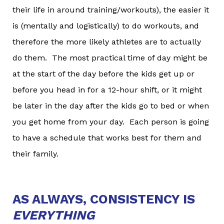
their life in around training/workouts), the easier it
is (mentally and logistically) to do workouts, and
therefore the more likely athletes are to actually
do them. The most practical time of day might be
at the start of the day before the kids get up or
before you head in for a 12-hour shift, or it might
be later in the day after the kids go to bed or when
you get home from your day. Each person is going
to have a schedule that works best for them and
their family.
AS ALWAYS, CONSISTENCY IS
EVERYTHING