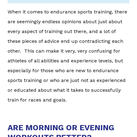
When it comes to endurance sports training, there
are seemingly endless opinions about just about
every aspect of training out there, and a lot of
these pieces of advice end up contradicting each
other. This can make it very, very confusing for
athletes of all abilities and experience levels, but
especially for those who are new to endurance
sports training or who are just not as experienced
or educated about what it takes to successfully
train for races and goals.
ARE MORNING OR EVENING