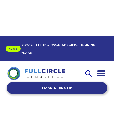
NOW OFFERING
RACE-SPECIFIC TRAINING
NEWS
PLANS
!
Book A Bike Fit