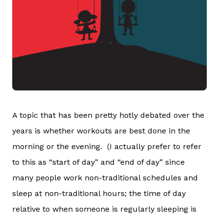
A topic that has been pretty hotly debated over the
years is whether workouts are best done in the
morning or the evening. (I actually prefer to refer
to this as “start of day” and “end of day” since
many people work non-traditional schedules and
sleep at non-traditional hours; the time of day
relative to when someone is regularly sleeping is