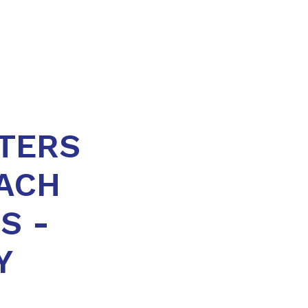
TERS
ACH
S -
Y