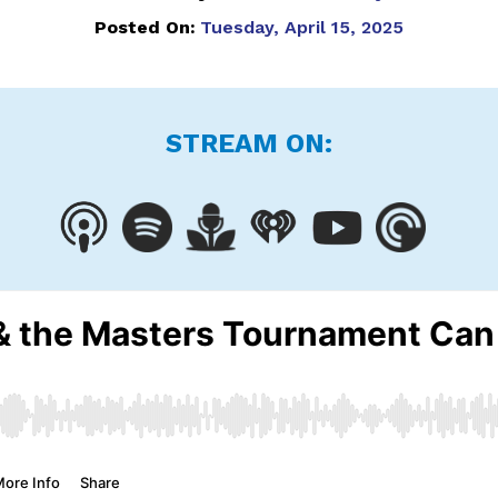
Posted On:
Tuesday, April 15, 2025
STREAM ON: