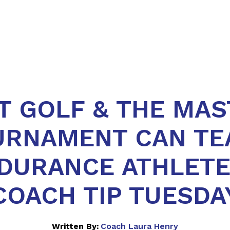
T GOLF & THE MAS
URNAMENT CAN TE
DURANCE ATHLETE
COACH TIP TUESDA
Written By:
Coach Laura Henry