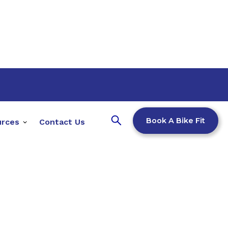
Book A Bike Fit
urces
Contact Us