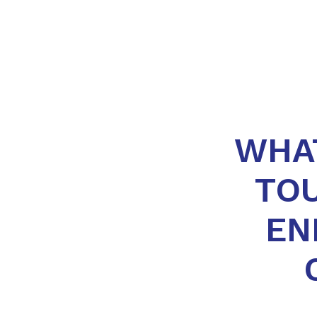
WHA
TO
EN