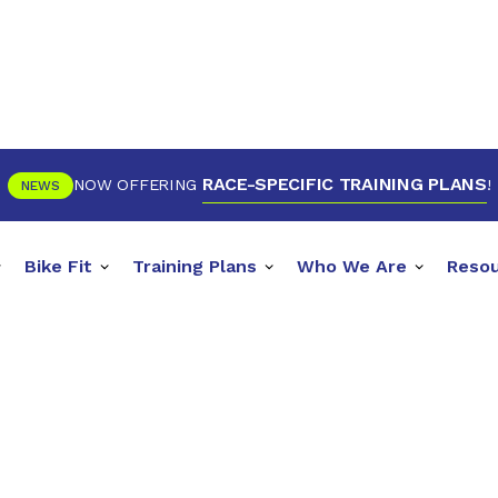
RACE-SPECIFIC TRAINING PLANS
NOW OFFERING
!
NEWS
Bike Fit
Training Plans
Who We Are
Reso