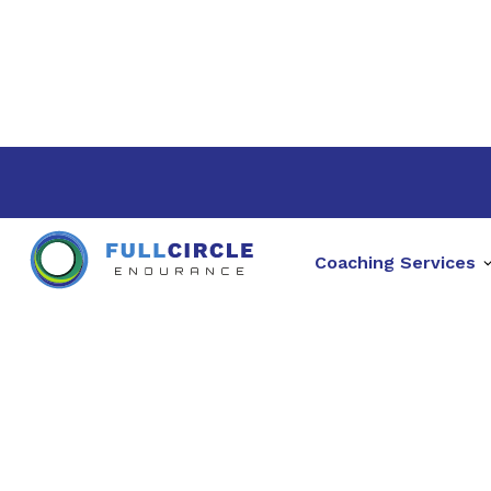
Coaching Services