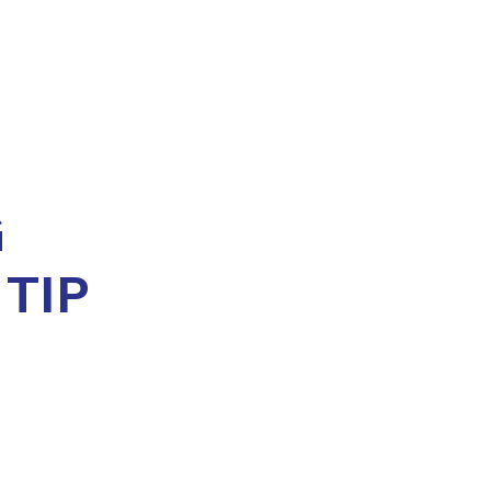
G
 TIP