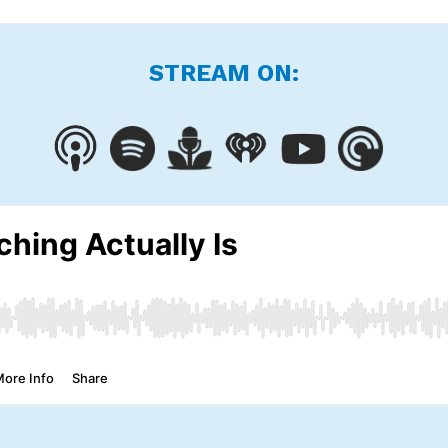
STREAM ON: