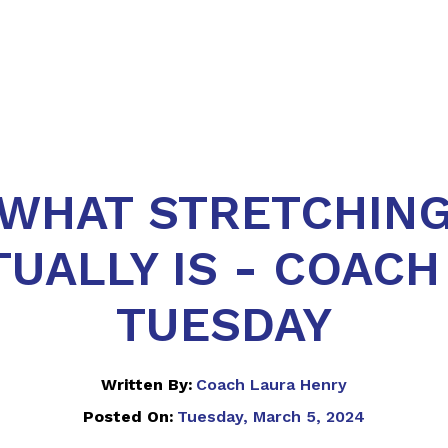
WHAT STRETCHIN
UALLY IS - COACH
TUESDAY
Written By:
Coach Laura Henry
Posted On:
Tuesday, March 5, 2024