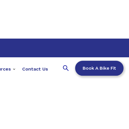
Book A Bike Fit
urces
Contact Us