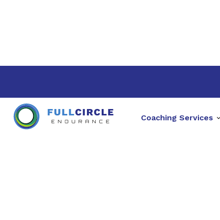
Coaching Services