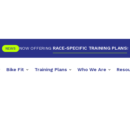
RACE-SPECIFIC TRAINING PLANS
NOW OFFERING
!
NEWS
Bike Fit
Training Plans
Who We Are
Reso