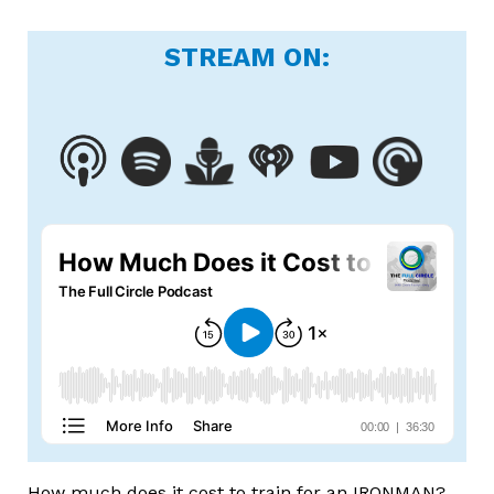
STREAM ON:
How much does it cost to train for an IRONMAN?