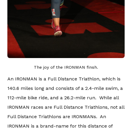
The joy of the IRONMAN finsh.
An IRONMAN is a Full Distance Triathlon, which is
140.6 miles long and consists of a 2.4-mile swim, a
112-mile bike ride, and a 26.2-mile run. While all
IRONMAN races are Full Distance Triathlons, not all
Full Distance Triathlons are IRONMANs. An
IRONMAN is a brand-name for this distance of