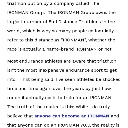
triathlon put on by a company called The
IRONMAN Group. The IRONMAN Group owns the
largest number of Full Distance Triathlons in the
world, which is why so many people colloquially
refer to this distance as “IRONMAN”, whether the
race is actually a name-brand IRONMAN or not.
Most endurance athletes are aware that triathlon
isn’t the most inexpensive endurance sport to get
into. That being said, I’ve seen athletes be shocked
time and time again over the years by just how
much it actually costs to train for an IRONMAN.
The truth of the matter is this: While I do truly
believe that
anyone can become an IRONMAN
and
that anyone can do an IRONMAN 70.3, the reality is