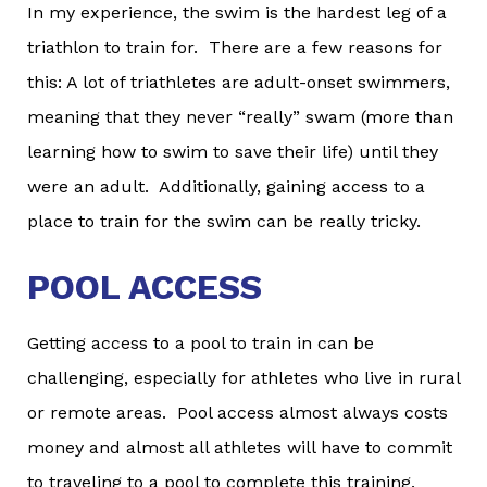
In my experience, the swim is the hardest leg of a
triathlon to train for. There are a few reasons for
this: A lot of triathletes are adult-onset swimmers,
meaning that they never “really” swam (more than
learning how to swim to save their life) until they
were an adult. Additionally, gaining access to a
place to train for the swim can be really tricky.
POOL ACCESS
Getting access to a pool to train in can be
challenging, especially for athletes who live in rural
or remote areas. Pool access almost always costs
money and almost all athletes will have to commit
to traveling to a pool to complete this training.