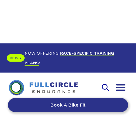
NOW OFFERING
RACE-SPECIFIC TRAINING
NEWS
PLANS
!
Book A Bike Fit