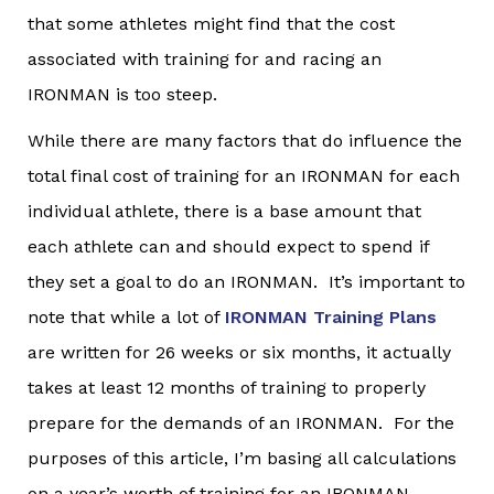
that some athletes might find that the cost
associated with training for and racing an
IRONMAN is too steep.
While there are many factors that do influence the
total final cost of training for an IRONMAN for each
individual athlete, there is a base amount that
each athlete can and should expect to spend if
they set a goal to do an IRONMAN. It’s important to
note that while a lot of
IRONMAN Training Plans
are written for 26 weeks or six months, it actually
takes at least 12 months of training to properly
prepare for the demands of an IRONMAN. For the
purposes of this article, I’m basing all calculations
on a year’s worth of training for an IRONMAN.