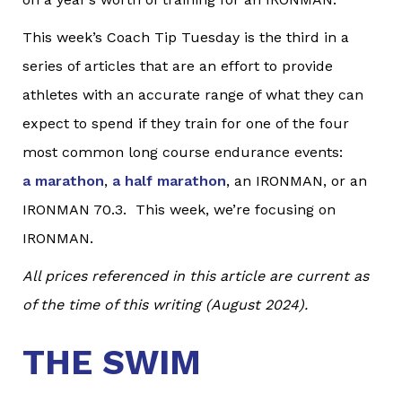
This week’s Coach Tip Tuesday is the third in a
series of articles that are an effort to provide
athletes with an accurate range of what they can
expect to spend if they train for one of the four
most common long course endurance events:
a marathon
,
a half marathon
, an IRONMAN, or an
IRONMAN 70.3. This week, we’re focusing on
IRONMAN.
All prices referenced in this article are current as
of the time of this writing (August 2024).
THE SWIM