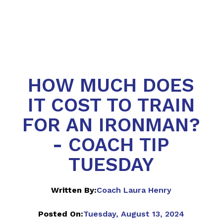
HOW MUCH DOES
IT COST TO TRAIN
FOR AN IRONMAN?
- COACH TIP
TUESDAY
Written By:
Coach Laura Henry
Posted On:
Tuesday, August 13, 2024