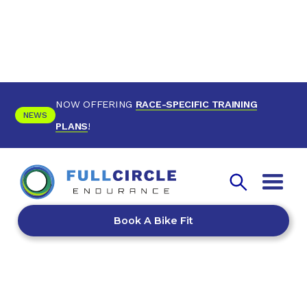
NOW OFFERING
RACE-SPECIFIC TRAINING
NEWS
PLANS
!
Book A Bike Fit