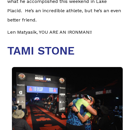
what he accomplished this weekend in Lake
Placid. He’s an incredible athlete, but he’s an even
better friend.
Len Matyasik, YOU ARE AN IRONMAN!!
TAMI STONE