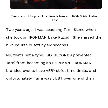
Tami and I hug at the finish line of IRONMAN Lake
Placid.
Two years ago, I was coaching Tami Stone when
she took on IRONMAN Lake Placid. She missed the
bike course cutoff by six seconds.
No, that’s not a typo. SIX SECONDS prevented
Tami from becoming an IRONMAN. IRONMAN-
branded events have VERY strict time limits, and
unfortunately, Tami was JUST over one of them.
To say that we were annoyed by this is the
understatement of the century.
For the last two years, #sixeffingseconds has been