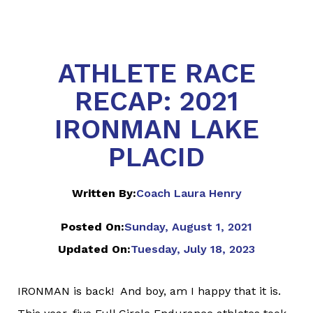
ATHLETE RACE
RECAP: 2021
IRONMAN LAKE
PLACID
Written By:
Coach Laura Henry
Posted On:
Sunday, August 1, 2021
Updated On:
Tuesday, July 18, 2023
IRONMAN is back! And boy, am I happy that it is.