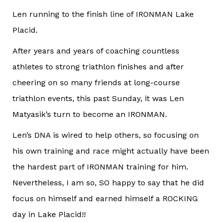
Len running to the finish line of IRONMAN Lake
Placid.
After years and years of coaching countless
athletes to strong triathlon finishes and after
cheering on so many friends at long-course
triathlon events, this past Sunday, it was Len
Matyasik’s turn to become an IRONMAN.
Len’s DNA is wired to help others, so focusing on
his own training and race might actually have been
the hardest part of IRONMAN training for him.
Nevertheless, I am so, SO happy to say that he did
focus on himself and earned himself a ROCKING
day in Lake Placid!!