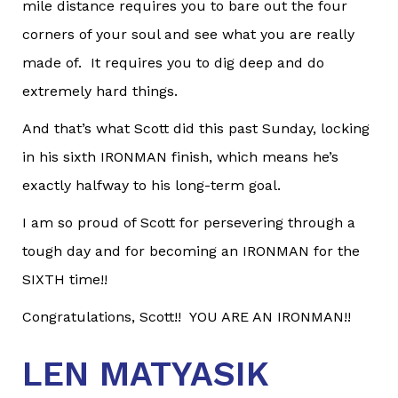
mile distance requires you to bare out the four
corners of your soul and see what you are really
made of. It requires you to dig deep and do
extremely hard things.
And that’s what Scott did this past Sunday, locking
in his sixth IRONMAN finish, which means he’s
exactly halfway to his long-term goal.
I am so proud of Scott for persevering through a
tough day and for becoming an IRONMAN for the
SIXTH time!!
Congratulations, Scott!! YOU ARE AN IRONMAN!!
LEN MATYASIK