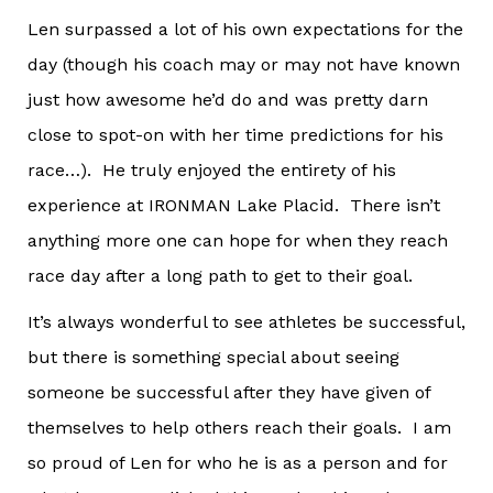
Len surpassed a lot of his own expectations for the
day (though his coach may or may not have known
just how awesome he’d do and was pretty darn
close to spot-on with her time predictions for his
race…). He truly enjoyed the entirety of his
experience at IRONMAN Lake Placid. There isn’t
anything more one can hope for when they reach
race day after a long path to get to their goal.
It’s always wonderful to see athletes be successful,
but there is something special about seeing
someone be successful after they have given of
themselves to help others reach their goals. I am
so proud of Len for who he is as a person and for