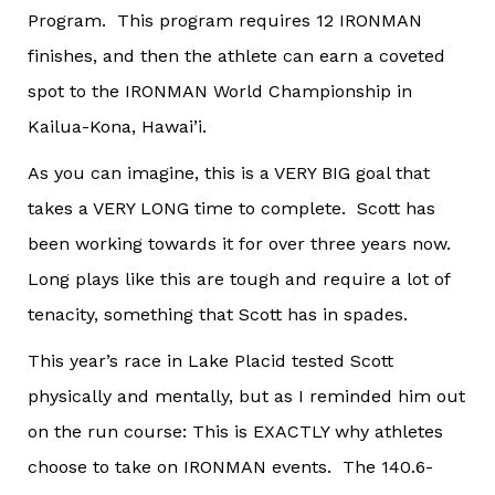
Program. This program requires 12 IRONMAN
finishes, and then the athlete can earn a coveted
spot to the IRONMAN World Championship in
Kailua-Kona, Hawai’i.
As you can imagine, this is a VERY BIG goal that
takes a VERY LONG time to complete. Scott has
been working towards it for over three years now.
Long plays like this are tough and require a lot of
tenacity, something that Scott has in spades.
This year’s race in Lake Placid tested Scott
physically and mentally, but as I reminded him out
on the run course: This is EXACTLY why athletes
choose to take on IRONMAN events. The 140.6-