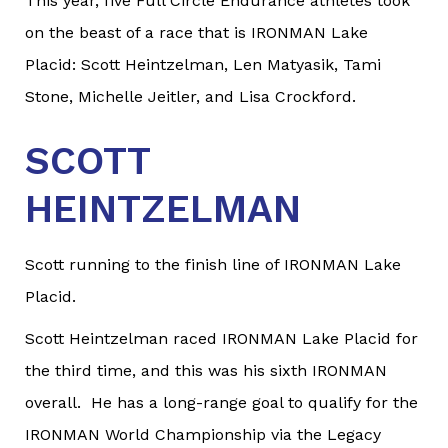
This year, five Full Circle Endurance athletes took
on the beast of a race that is IRONMAN Lake
Placid: Scott Heintzelman, Len Matyasik, Tami
Stone, Michelle Jeitler, and Lisa Crockford.
SCOTT
HEINTZELMAN
Scott running to the finish line of IRONMAN Lake
Placid.
Scott Heintzelman raced IRONMAN Lake Placid for
the third time, and this was his sixth IRONMAN
overall. He has a long-range goal to qualify for the
IRONMAN World Championship via the Legacy