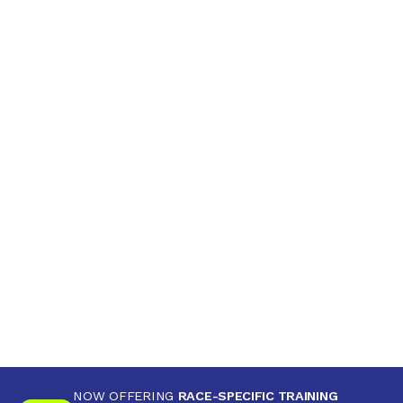
NOW OFFERING
RACE-SPECIFIC TRAINING