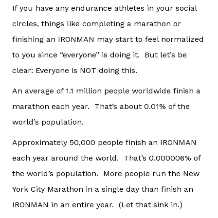
If you have any endurance athletes in your social
circles, things like completing a marathon or
finishing an IRONMAN may start to feel normalized
to you since “everyone” is doing it. But let’s be
clear: Everyone is NOT doing this.
An average of 1.1 million people worldwide finish a
marathon each year. That’s about 0.01% of the
world’s population.
Approximately 50,000 people finish an IRONMAN
each year around the world. That’s 0.000006% of
the world’s population. More people run the New
York City Marathon in a single day than finish an
IRONMAN in an entire year. (Let that sink in.)