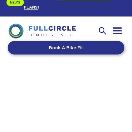
NEWS
PLANS
!
Book A Bike Fit