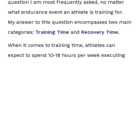
question I am most frequently asked, no matter
what endurance event an athlete is training for.
My answer to this question encompasses two main
categories:
Training Time
and
Recovery Time
.
When it comes to training time, athletes can
expect to spend 10-18 hours per week executing
cardio workouts when
training for an IRONMAN
depending on what phase of training they are
currently in. For an IRONMAN 70.3, that range is
lower, but still in the range of 7-12 hours per week.
Yes, properly training for an event like this is like a
part-time job in terms of the time requirement.
With a finite of available hours each day and week,
you will need to decide what you are