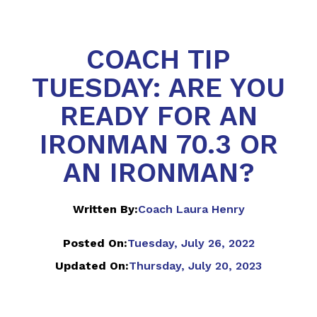
COACH TIP
TUESDAY: ARE YOU
READY FOR AN
IRONMAN 70.3 OR
AN IRONMAN?
Written By:
Coach Laura Henry
Posted On:
Tuesday, July 26, 2022
Updated On:
Thursday, July 20, 2023