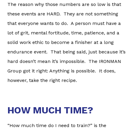
The reason why those numbers are so low is that
these events are HARD. They are not something
that everyone wants to do. A person must have a
lot of grit, mental fortitude, time, patience, and a
solid work ethic to become a finisher at a long
endurance event. That being said, just because it’s
hard doesn’t mean it’s impossible. The IRONMAN
Group got it right: Anything is possible. It does,
however, take the right recipe.
HOW MUCH TIME?
“How much time do I need to train?” is the