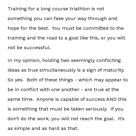
Training for a long course triathlon is not
something you can fake your way through and
hope for the best. You must be committed to the
training and the road to a goal like this, or you will
not be successful.
In my opinion, holding two seemingly conflicting
ideas as true simultaneously is a sign of maturity.
So yes. Both of these things - which may appear to
be in conflict with one another - are true at the
same time. Anyone is capable of success AND this
is something that must be taken seriously. If you
don’t do the work, you will not reach the goal. It’s
as simple and as hard as that.