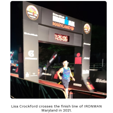
Lisa Crockford crosses the finish line of IRONMAN
Maryland in 2021.