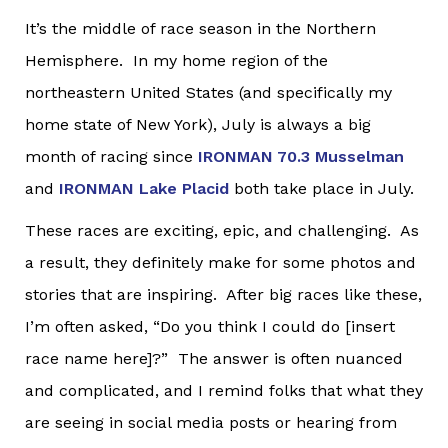
It’s the middle of race season in the Northern
Hemisphere. In my home region of the
northeastern United States (and specifically my
home state of New York), July is always a big
month of racing since
IRONMAN 70.3 Musselman
and
IRONMAN Lake Placid
both take place in July.
These races are exciting, epic, and challenging. As
a result, they definitely make for some photos and
stories that are inspiring. After big races like these,
I’m often asked, “Do you think I could do [insert
race name here]?” The answer is often nuanced
and complicated, and I remind folks that what they
are seeing in social media posts or hearing from