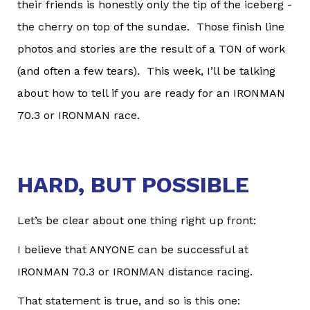
their friends is honestly only the tip of the iceberg -
the cherry on top of the sundae. Those finish line
photos and stories are the result of a TON of work
(and often a few tears). This week, I’ll be talking
about how to tell if you are ready for an IRONMAN
70.3 or IRONMAN race.
HARD, BUT POSSIBLE
Let’s be clear about one thing right up front:
I believe that ANYONE can be successful at
IRONMAN 70.3 or IRONMAN distance racing.
That statement is true, and so is this one: