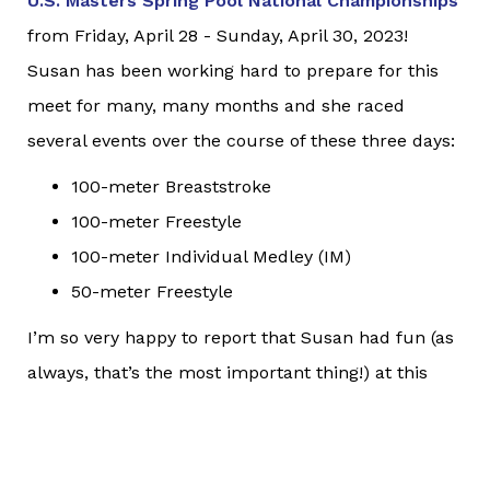
U.S. Masters Spring Pool National Championships
from Friday, April 28 - Sunday, April 30, 2023!
Susan has been working hard to prepare for this
meet for many, many months and she raced
several events over the course of these three days:
100-meter Breaststroke
100-meter Freestyle
100-meter Individual Medley (IM)
50-meter Freestyle
I’m so very happy to report that Susan had fun (as
always, that’s the most important thing!) at this
event. Additionally, she had the following results:
9th place in her age group for the 100-meter
Breaststroke