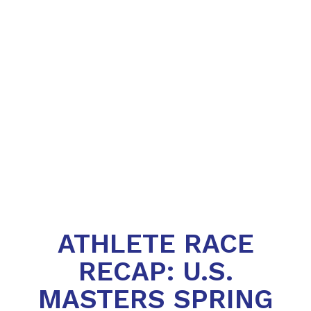
ATHLETE RACE
RECAP: U.S.
MASTERS SPRING