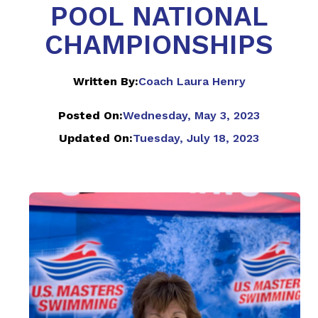
POOL NATIONAL
CHAMPIONSHIPS
Written By:
Coach Laura Henry
Posted On:
Wednesday, May 3, 2023
Updated On:
Tuesday, July 18, 2023