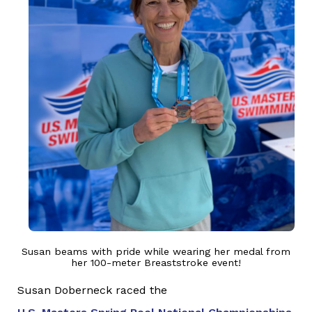
Susan beams with pride while wearing her medal from
her 100-meter Breaststroke event!
Susan Doberneck raced the