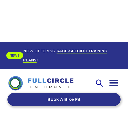
NOW OFFERING
RACE-SPECIFIC TRAINING
NEWS
PLANS
!
Book A Bike Fit