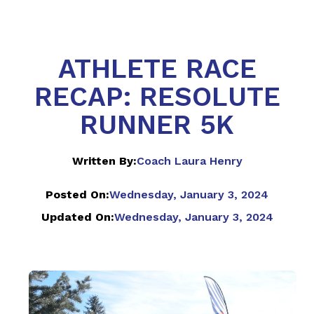
ATHLETE RACE
RECAP: RESOLUTE
RUNNER 5K
Written By:
Coach Laura Henry
Posted On:
Wednesday, January 3, 2024
Updated On:
Wednesday, January 3, 2024