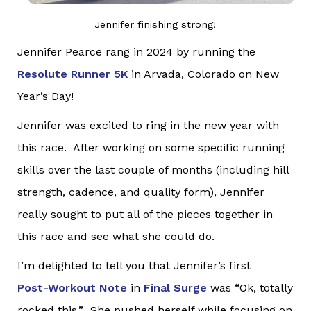
Jennifer finishing strong!
Jennifer Pearce rang in 2024 by running the
Resolute Runner 5K
in Arvada, Colorado on New
Year’s Day!
Jennifer was excited to ring in the new year with
this race. After working on some specific running
skills over the last couple of months (including hill
strength, cadence, and quality form), Jennifer
really sought to put all of the pieces together in
this race and see what she could do.
I’m delighted to tell you that Jennifer’s first
Post-Workout Note
in
Final Surge
was “Ok, totally
rocked this.” She pushed herself while focusing on