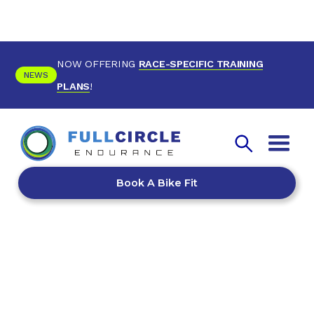
NOW OFFERING
RACE-SPECIFIC TRAINING
NEWS
PLANS
!
Book A Bike Fit