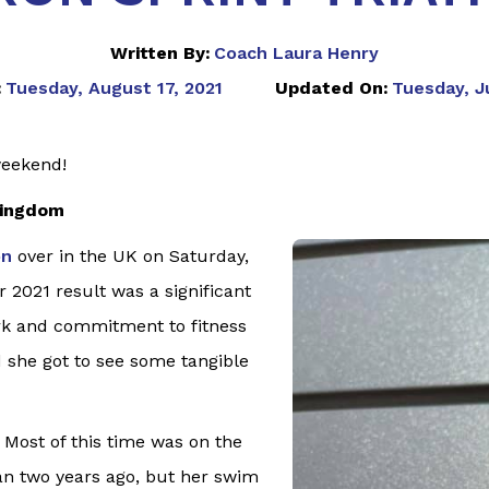
Written By:
Coach Laura Henry
:
Tuesday, August 17, 2021
Updated On:
Tuesday, Ju
weekend!
Kingdom
on
over in the UK on Saturday,
 2021 result was a significant
rk and commitment to fitness
 she got to see some tangible
 Most of this time was on the
han two years ago, but her swim