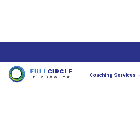
Coaching Services