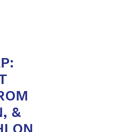
P:
T
FROM
, &
HLON