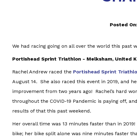
Posted On
We had racing going on all over the world this past 
Portishead Sprint Triathlon - Melksham, United 
Rachel Andrew raced the
Portishead Sprint Triathl
August 14. She also raced this event in 2019, and her
improvement from two years ago! Rachel’s hard wo
throughout the COVID-19 Pandemic is paying off, and
results of that this past weekend.
Her overall time was 13 minutes faster than in 2019!
bike; her bike split alone was nine minutes faster t