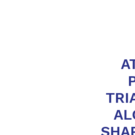
A
TRI
AL
SHA