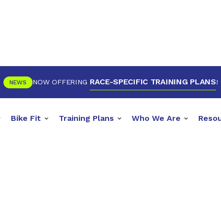
RACE-SPECIFIC TRAINING PLANS
NOW OFFERING
!
NEWS
Bike Fit
Training Plans
Who We Are
Reso