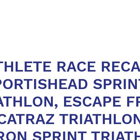
THLETE RACE RECA
PORTISHEAD SPRIN
ATHLON, ESCAPE 
CATRAZ TRIATHLON
RON SPRINT TRIAT