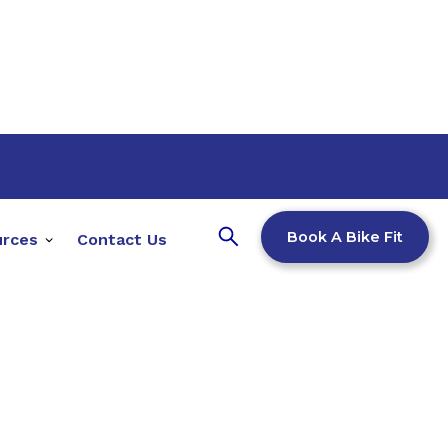
Book A Bike Fit
urces
Contact Us