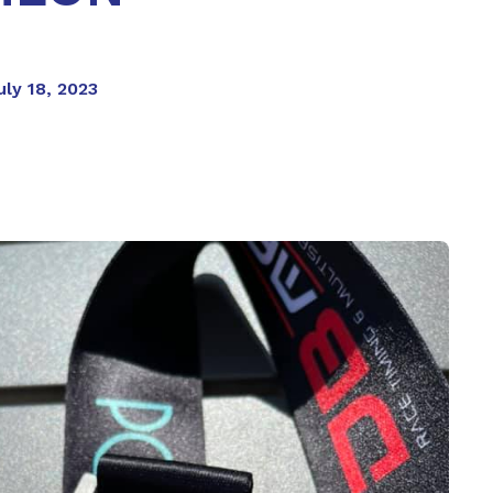
ly 18, 2023