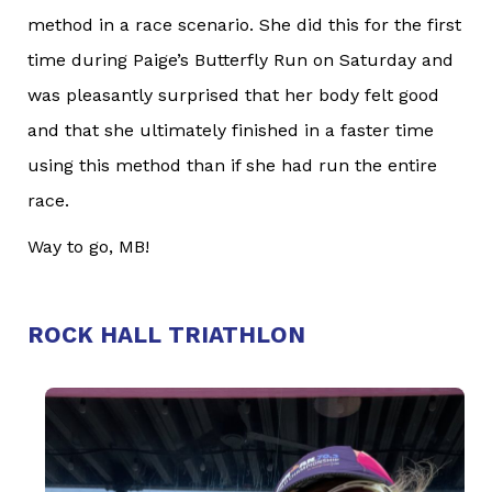
method in a race scenario. She did this for the first
time during Paige’s Butterfly Run on Saturday and
was pleasantly surprised that her body felt good
and that she ultimately finished in a faster time
using this method than if she had run the entire
race.
Way to go, MB!
ROCK HALL TRIATHLON