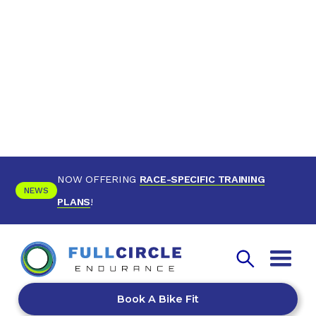
NOW OFFERING
RACE-SPECIFIC TRAINING
NEWS
PLANS
!
Book A Bike Fit