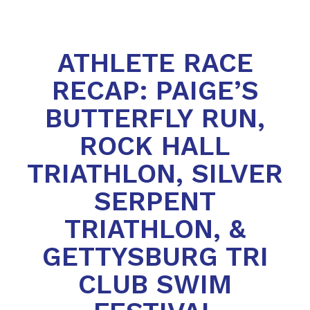
ATHLETE RACE
RECAP: PAIGE’S
BUTTERFLY RUN,
ROCK HALL
TRIATHLON, SILVER
SERPENT
TRIATHLON, &
GETTYSBURG TRI
CLUB SWIM