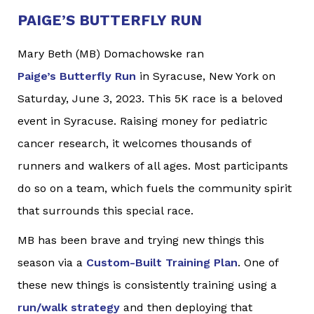
PAIGE’S BUTTERFLY RUN
Mary Beth (MB) Domachowske ran
Paige’s Butterfly Run
in Syracuse, New York on
Saturday, June 3, 2023. This 5K race is a beloved
event in Syracuse. Raising money for pediatric
cancer research, it welcomes thousands of
runners and walkers of all ages. Most participants
do so on a team, which fuels the community spirit
that surrounds this special race.
MB has been brave and trying new things this
season via a
Custom-Built Training Plan
. One of
these new things is consistently training using a
run/walk strategy
and then deploying that