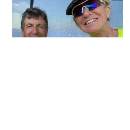
Carolyn and her husband Mark enjoy some post-race