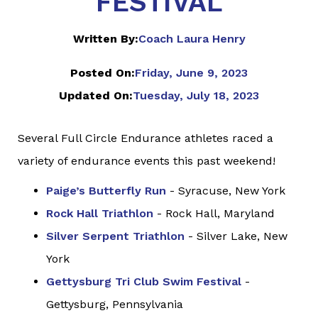
FESTIVAL
Written By:
Coach Laura Henry
Posted On:
Friday, June 9, 2023
Updated On:
Tuesday, July 18, 2023
Several Full Circle Endurance athletes raced a
variety of endurance events this past weekend!
Paige’s Butterfly Run
- Syracuse, New York
Rock Hall Triathlon
- Rock Hall, Maryland
Silver Serpent Triathlon
- Silver Lake, New
York
Gettysburg Tri Club Swim Festival
-
Gettysburg, Pennsylvania