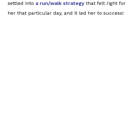
settled into
a run/walk strategy
that felt right for
her that particular day, and it led her to success!
She felt strong throughout the entire 6.55 miles
and was complimented by a spectator as she ran
up a hill; the spectator cheered her on and told
her how strong she looked! Lisa kept up a solid,
steady rhythm for the entire race and finished with
a big smile!
Way to go, Lisa!