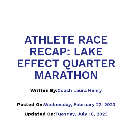
ATHLETE RACE
RECAP: LAKE
EFFECT QUARTER
MARATHON
Written By:
Coach Laura Henry
Posted On:
Wednesday, February 22, 2023
Updated On:
Tuesday, July 18, 2023