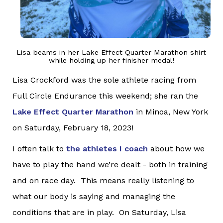
Lisa beams in her Lake Effect Quarter Marathon shirt
while holding up her finisher medal!
Lisa Crockford was the sole athlete racing from
Full Circle Endurance this weekend; she ran the
Lake Effect Quarter Marathon
in Minoa, New York
on Saturday, February 18, 2023!
I often talk to
the athletes I coach
about how we
have to play the hand we’re dealt - both in training
and on race day. This means really listening to
what our body is saying and managing the
conditions that are in play. On Saturday, Lisa