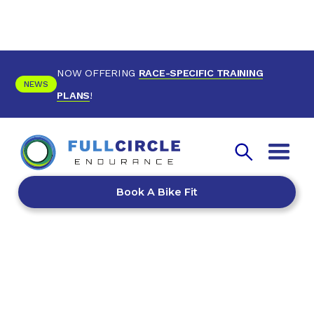
NOW OFFERING
RACE-SPECIFIC TRAINING
NEWS
PLANS
!
Book A Bike Fit