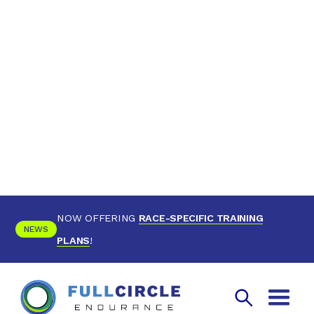
NOW OFFERING
RACE-SPECIFIC TRAINING
NEWS
PLANS
!