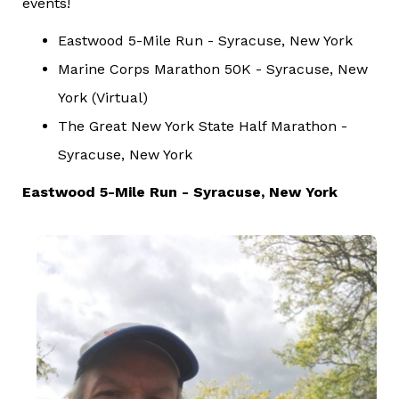
events!
Eastwood 5-Mile Run - Syracuse, New York
Marine Corps Marathon 50K - Syracuse, New
York (Virtual)
The Great New York State Half Marathon -
Syracuse, New York
Eastwood 5-Mile Run - Syracuse, New York