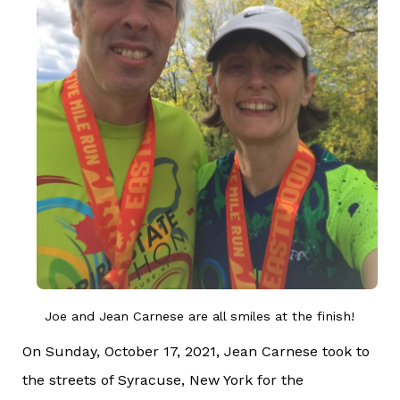
Joe and Jean Carnese are all smiles at the finish!
On Sunday, October 17, 2021, Jean Carnese took to
the streets of Syracuse, New York for the