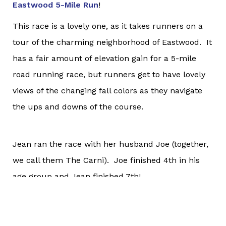
Eastwood 5-Mile Run
!
This race is a lovely one, as it takes runners on a
tour of the charming neighborhood of Eastwood. It
has a fair amount of elevation gain for a 5-mile
road running race, but runners get to have lovely
views of the changing fall colors as they navigate
the ups and downs of the course.
Jean ran the race with her husband Joe (together,
we call them The Carni). Joe finished 4th in his
age group and Jean finished 7th!
Way to go, Carni!
Marine Corps Marathon 50K - Syracuse, New