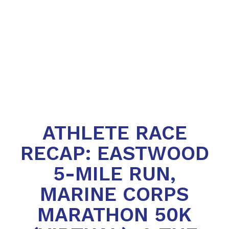
ATHLETE RACE
RECAP: EASTWOOD
5-MILE RUN,
MARINE CORPS
MARATHON 50K