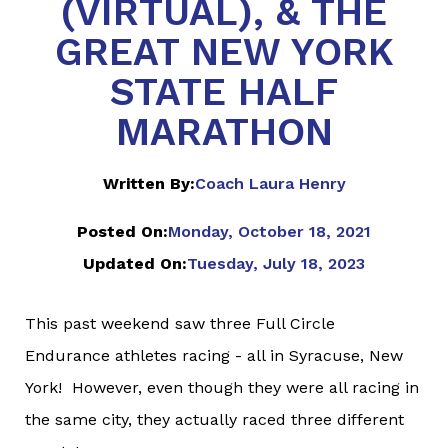
(VIRTUAL), & THE
GREAT NEW YORK
STATE HALF
MARATHON
Written By:
Coach Laura Henry
Posted On:
Monday, October 18, 2021
Updated On:
Tuesday, July 18, 2023
This past weekend saw three Full Circle
Endurance athletes racing - all in Syracuse, New
York! However, even though they were all racing in
the same city, they actually raced three different