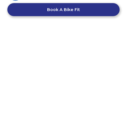
Book A Bike Fit