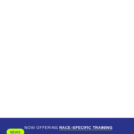
NOW OFFERING
RACE-SPECIFIC TRAINING
NEWS