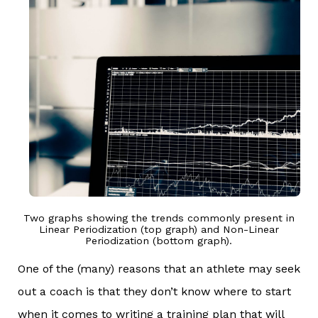
Two graphs showing the trends commonly present in
Linear Periodization (top graph) and Non-Linear
Periodization (bottom graph).
One of the (many) reasons that an athlete may seek
out a coach is that they don’t know where to start
when it comes to writing a training plan that will