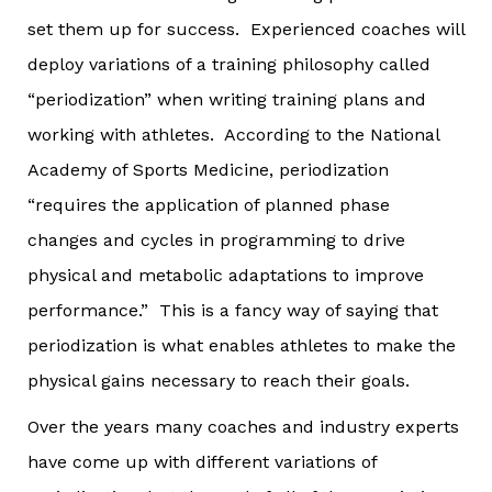
set them up for success. Experienced coaches will
deploy variations of a training philosophy called
“periodization” when writing training plans and
working with athletes. According to the National
Academy of Sports Medicine, periodization
“requires the application of planned phase
changes and cycles in programming to drive
physical and metabolic adaptations to improve
performance.” This is a fancy way of saying that
periodization is what enables athletes to make the
physical gains necessary to reach their goals.
Over the years many coaches and industry experts
have come up with different variations of