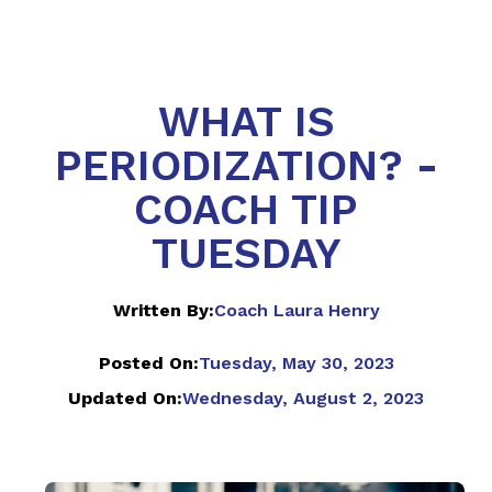
WHAT IS
PERIODIZATION? -
COACH TIP
TUESDAY
Written By:
Coach Laura Henry
Posted On:
Tuesday, May 30, 2023
Updated On:
Wednesday, August 2, 2023