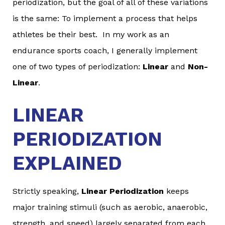
periodization, but the goal of all of these variations
is the same: To implement a process that helps
athletes be their best. In my work as an
endurance sports coach, I generally implement
one of two types of periodization:
Linear
and
Non-
Linear
.
LINEAR
PERIODIZATION
EXPLAINED
Strictly speaking,
Linear Periodization
keeps
major training stimuli (such as aerobic, anaerobic,
strength, and speed) largely separated from each