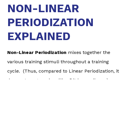
NON-LINEAR
PERIODIZATION
EXPLAINED
Non-Linear Periodization
mixes together the
various training stimuli throughout a training
cycle. (Thus, compared to Linear Periodization, it
does not progress in a “line;” it is non-linear.)
Athletes will work on developing aerobic
endurance, strength, and speed/power all of the
time instead of in isolated training cycles. In
addition, it generally keeps volume at a relatively
similar level all the time.