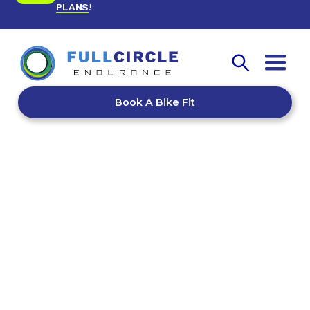
PLANS
!
Book A Bike Fit