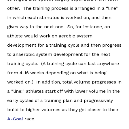
other. The training process is arranged in a “line”
in which each stimulus is worked on, and then
gives way to the next one. So, for instance, an
athlete would work on aerobic system
development for a training cycle and then progress
to anaerobic system development for the next
training cycle. (A training cycle can last anywhere
from 4-16 weeks depending on what is being
worked on.) In addition, total volume progresses in
a “line;” athletes start off with lower volume in the
early cycles of a training plan and progressively
build to higher volumes as they get closer to their
A-Goal
race.