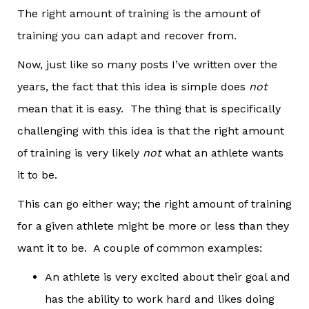
The right amount of training is the amount of
training you can adapt and recover from.
Now, just like so many posts I’ve written over the
years, the fact that this idea is simple does
not
mean that it is easy. The thing that is specifically
challenging with this idea is that the right amount
of training is very likely
not
what an athlete wants
it to be.
This can go either way; the right amount of training
for a given athlete might be more or less than they
want it to be. A couple of common examples:
An athlete is very excited about their goal and
has the ability to work hard and likes doing