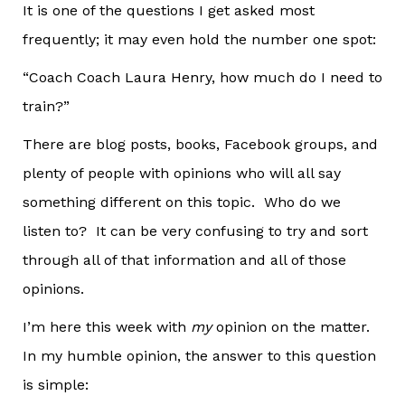
It is one of the questions I get asked most
frequently; it may even hold the number one spot:
“Coach Coach Laura Henry, how much do I need to
train?”
There are blog posts, books, Facebook groups, and
plenty of people with opinions who will all say
something different on this topic. Who do we
listen to? It can be very confusing to try and sort
through all of that information and all of those
opinions.
I’m here this week with
my
opinion on the matter.
In my humble opinion, the answer to this question
is simple: