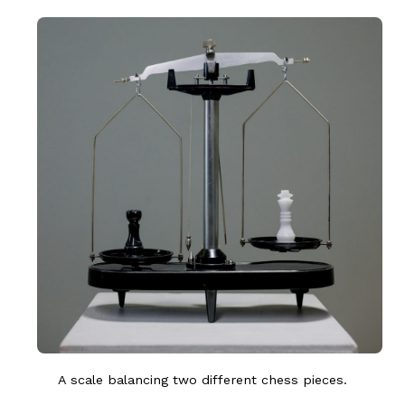
A scale balancing two different chess pieces.