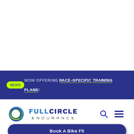
NOW OFFERING
RACE-SPECIFIC TRAINING
NEWS
PLANS
!
Book A Bike Fit