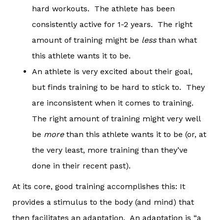
hard workouts. The athlete has been
consistently active for 1-2 years. The right
amount of training might be
less
than what
this athlete wants it to be.
An athlete is very excited about their goal,
but finds training to be hard to stick to. They
are inconsistent when it comes to training.
The right amount of training might very well
be
more
than this athlete wants it to be (or, at
the very least, more training than they’ve
done in their recent past).
At its core, good training accomplishes this: It
provides a stimulus to the body (and mind) that
then facilitates an adaptation. An adaptation is “a