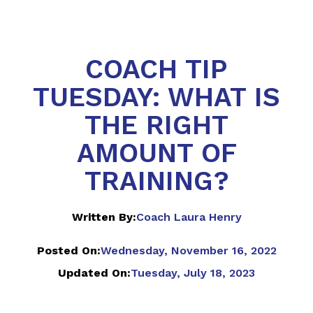
COACH TIP
TUESDAY: WHAT IS
THE RIGHT
AMOUNT OF
TRAINING?
Written By:
Coach Laura Henry
Posted On:
Wednesday, November 16, 2022
Updated On:
Tuesday, July 18, 2023