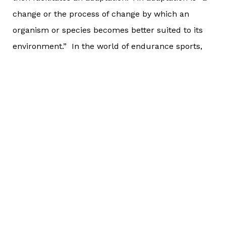
change or the process of change by which an
organism or species becomes better suited to its
environment.” In the world of endurance sports,
an adaptation is when an athlete makes progress
in their training and/or gets stronger (physically
and/or mentally).
Adaptation comes in many forms, but the easiest
way to determine if it’s taking place is this: Are you
able to complete workouts as planned? If you are,
then are you able to handle a progressed version of
that workout or the “next” workout that builds
from what workout you were doing? At the end of
a training block, you can determine if adaptation