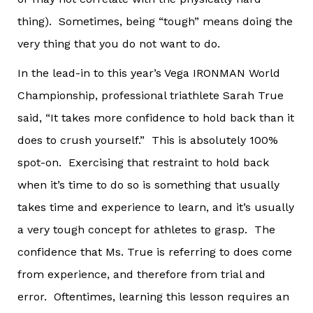
thing). Sometimes, being “tough” means doing the
very thing that you do not want to do.
In the lead-in to this year’s Vega IRONMAN World
Championship, professional triathlete Sarah True
said, “It takes more confidence to hold back than it
does to crush yourself.” This is absolutely 100%
spot-on. Exercising that restraint to hold back
when it’s time to do so is something that usually
takes time and experience to learn, and it’s usually
a very tough concept for athletes to grasp. The
confidence that Ms. True is referring to does come
from experience, and therefore from trial and
error. Oftentimes, learning this lesson requires an