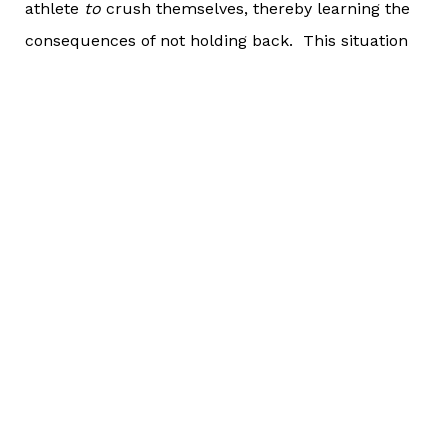
athlete
to
crush themselves, thereby learning the
consequences of not holding back. This situation
(where an athlete is crushing themselves or having
an unintended negative result from workout or
race) is the very situation that all good coaches
seek to help athletes avoid.
Anyone can push to their hardest. But how many
athletes trust their training and their abilities
enough to check their egos at the door to be able
to hold back? How many athletes can let other
athletes pass them on training rides when their
plan calls for them to go easy? How many athletes
can stick to their plan when they are on their own
and feeling good? How many athletes can look