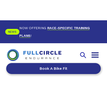
NOW OFFERING
RACE-SPECIFIC TRAINING
NEWS
PLANS
!
Book A Bike Fit