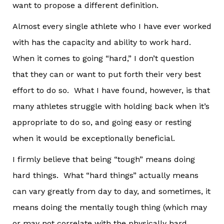
want to propose a different definition.
Almost every single athlete who I have ever worked
with has the capacity and ability to work hard.
When it comes to going “hard,” I don’t question
that they can or want to put forth their very best
effort to do so. What I have found, however, is that
many athletes struggle with holding back when it’s
appropriate to do so, and going easy or resting
when it would be exceptionally beneficial.
I firmly believe that being “tough” means doing
hard things. What “hard things” actually means
can vary greatly from day to day, and sometimes, it
means doing the mentally tough thing (which may
or may not correlate with the physically hard