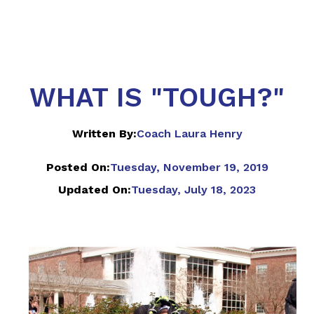
WHAT IS "TOUGH?"
Written By:
Coach Laura Henry
Posted On:
Tuesday, November 19, 2019
Updated On:
Tuesday, July 18, 2023