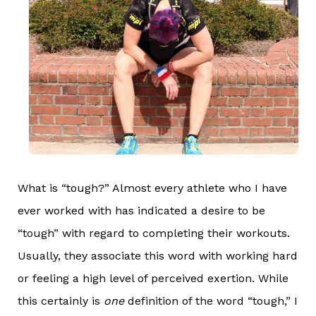
What is “tough?” Almost every athlete who I have
ever worked with has indicated a desire to be
“tough” with regard to completing their workouts.
Usually, they associate this word with working hard
or feeling a high level of perceived exertion. While
this certainly is
one
definition of the word “tough,” I