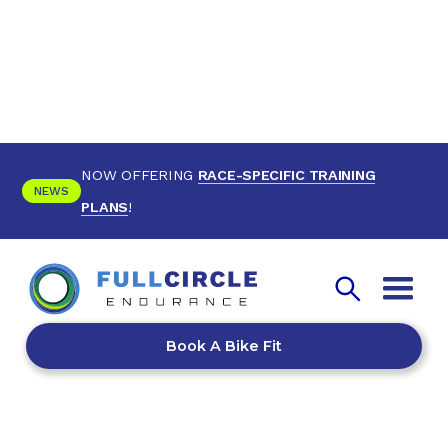
NOW OFFERING
RACE-SPECIFIC TRAINING
NEWS
PLANS
!
Book A Bike Fit