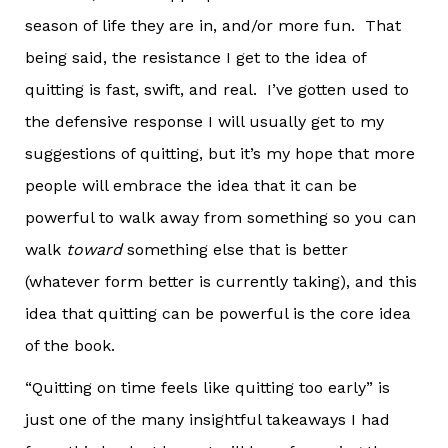
season of life they are in, and/or more fun. That
being said, the resistance I get to the idea of
quitting is fast, swift, and real. I’ve gotten used to
the defensive response I will usually get to my
suggestions of quitting, but it’s my hope that more
people will embrace the idea that it can be
powerful to walk away from something so you can
walk
toward
something else that is better
(whatever form better is currently taking), and this
idea that quitting can be powerful is the core idea
of the book.
“Quitting on time feels like quitting too early” is
just one of the many insightful takeaways I had