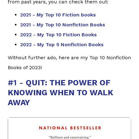
from past years, you can check them out:
2021 - My Top 10 Fiction books
2021 - My Top 10 Nonfiction Books
2022 - My Top 10 Fiction Books
2022 - My Top 5 Nonfiction Books
Without further ado, here are my Top 10 Nonfiction
Books of 2023!
#1 -
QUIT: THE POWER OF
KNOWING WHEN TO WALK
AWAY