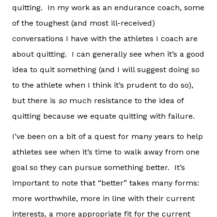
quitting. In my work as an endurance coach, some
of the toughest (and most ill-received)
conversations I have with the athletes I coach are
about quitting. I can generally see when it’s a good
idea to quit something (and I will suggest doing so
to the athlete when I think it’s prudent to do so),
but there is
so
much resistance to the idea of
quitting because we equate quitting with failure.
I’ve been on a bit of a quest for many years to help
athletes see when it’s time to walk away from one
goal so they can pursue something better. It’s
important to note that “better” takes many forms:
more worthwhile, more in line with their current
interests, a more appropriate fit for the current