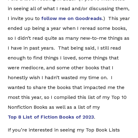
in seeing all of what I read and/or discussing them,
I invite you to
follow me on Goodreads
.) This year
ended up being a year when I reread some books,
so I didn’t read quite as many new-to-me things as
I have in past years. That being said, I still read
enough to find things I loved, some things that
were mediocre, and some other books that I
honestly wish I hadn’t wasted my time on. I
wanted to share the books that impacted me the
most this year, so I compiled this list of my Top 10
Nonfiction Books as well as a list of my
Top 8 List of Fiction Books of 2023
.
If you’re interested in seeing my Top Book Lists