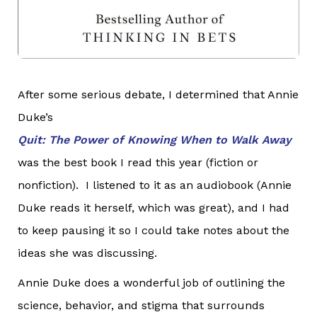
After some serious debate, I determined that Annie
Duke’s
Quit: The Power of Knowing When to Walk Away
was the best book I read this year (fiction or
nonfiction). I listened to it as an audiobook (Annie
Duke reads it herself, which was great), and I had
to keep pausing it so I could take notes about the
ideas she was discussing.
Annie Duke does a wonderful job of outlining the
science, behavior, and stigma that surrounds