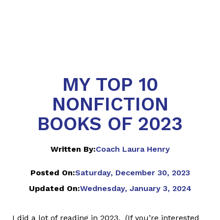
MY TOP 10
NONFICTION
BOOKS OF 2023
Written By:
Coach Laura Henry
Posted On:
Saturday, December 30, 2023
Updated On:
Wednesday, January 3, 2024
I did a lot of reading in 2023. (If you’re interested