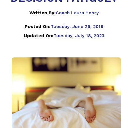
Written By:
Coach Laura Henry
Posted On:
Tuesday, June 25, 2019
Updated On:
Tuesday, July 18, 2023