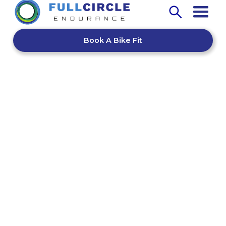
Book A Bike Fit