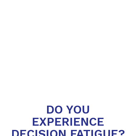
DO YOU
EXPERIENCE
DECISION FATIGUE?