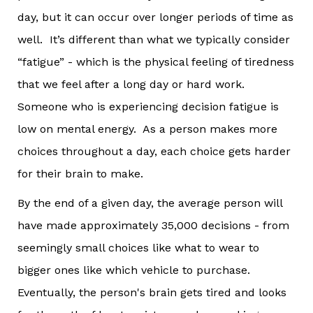
day, but it can occur over longer periods of time as
well. It’s different than what we typically consider
“fatigue” - which is the physical feeling of tiredness
that we feel after a long day or hard work.
Someone who is experiencing decision fatigue is
low on mental energy. As a person makes more
choices throughout a day, each choice gets harder
for their brain to make.
By the end of a given day, the average person will
have made approximately 35,000 decisions - from
seemingly small choices like what to wear to
bigger ones like which vehicle to purchase.
Eventually, the person's brain gets tired and looks