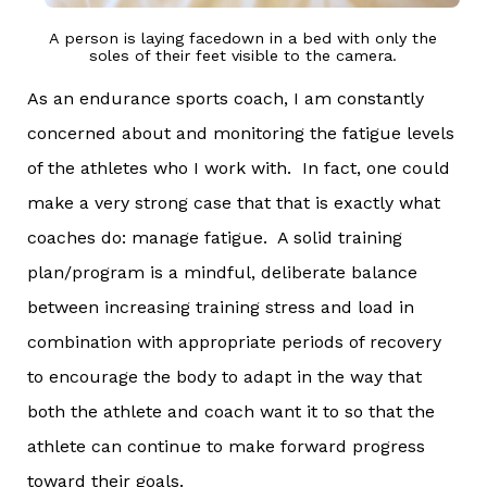
A person is laying facedown in a bed with only the
soles of their feet visible to the camera.
As an endurance sports coach, I am constantly
concerned about and monitoring the fatigue levels
of the athletes who I work with. In fact, one could
make a very strong case that that is exactly what
coaches do: manage fatigue. A solid training
plan/program is a mindful, deliberate balance
between increasing training stress and load in
combination with appropriate periods of recovery
to encourage the body to adapt in the way that
both the athlete and coach want it to so that the
athlete can continue to make forward progress
toward their goals.