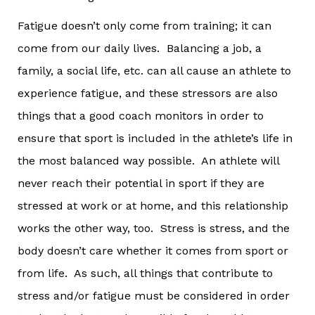
Fatigue doesn’t only come from training; it can
come from our daily lives. Balancing a job, a
family, a social life, etc. can all cause an athlete to
experience fatigue, and these stressors are also
things that a good coach monitors in order to
ensure that sport is included in the athlete’s life in
the most balanced way possible. An athlete will
never reach their potential in sport if they are
stressed at work or at home, and this relationship
works the other way, too. Stress is stress, and the
body doesn’t care whether it comes from sport or
from life. As such, all things that contribute to
stress and/or fatigue must be considered in order