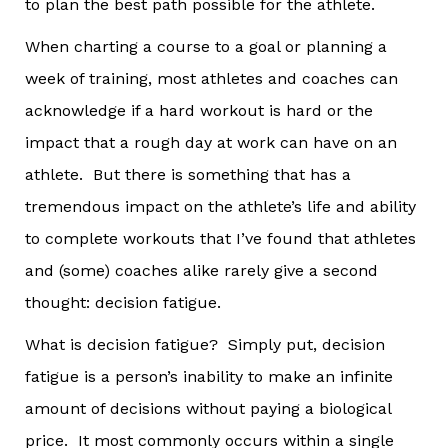
to plan the best path possible for the athlete.
When charting a course to a goal or planning a
week of training, most athletes and coaches can
acknowledge if a hard workout is hard or the
impact that a rough day at work can have on an
athlete. But there is something that has a
tremendous impact on the athlete’s life and ability
to complete workouts that I’ve found that athletes
and (some) coaches alike rarely give a second
thought: decision fatigue.
What is decision fatigue? Simply put, decision
fatigue is a person’s inability to make an infinite
amount of decisions without paying a biological
price. It most commonly occurs within a single