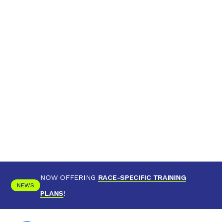
NOW OFFERING
RACE-SPECIFIC TRAINING
NEWS
PLANS
!