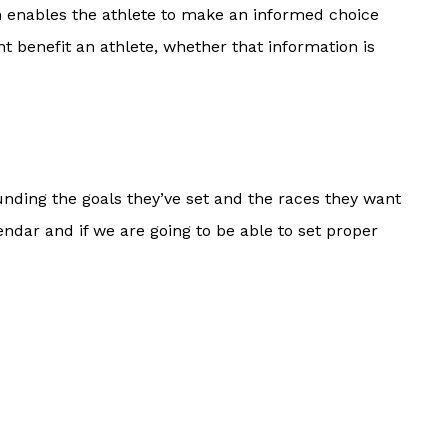
en enables the athlete to make an informed choice
t benefit an athlete, whether that information is
nding the goals they’ve set and the races they want
dar and if we are going to be able to set proper