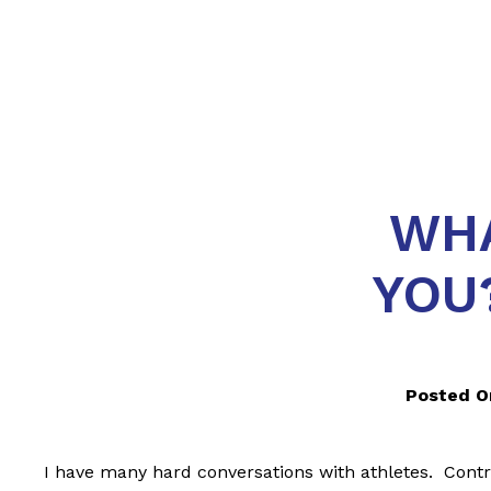
WHA
YOU
Posted O
I have many hard conversations with athletes. Contra