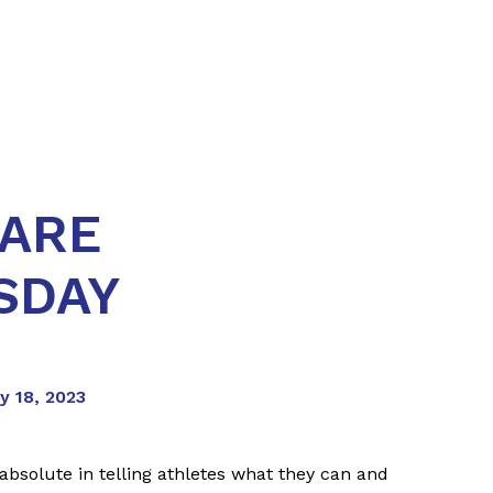
 ARE
SDAY
y 18, 2023
absolute in telling athletes what they can and