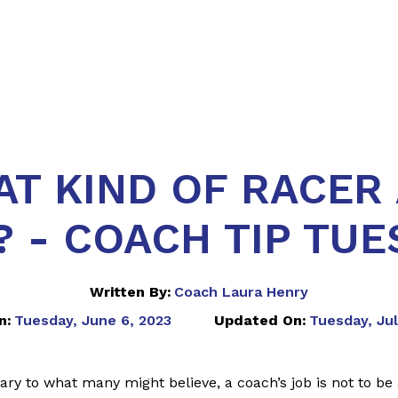
T KIND OF RACER
? - COACH TIP TUE
Written By:
Coach Laura Henry
n:
Tuesday, June 6, 2023
Updated On:
Tuesday, Jul
ry to what many might believe, a coach’s job is not to be 