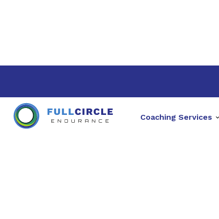
Coaching Services