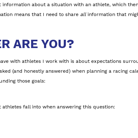
nt information about a situation with an athlete, which th
mation means that I need to share
all
information that migh
ER ARE YOU?
ve with athletes I work with is about expectations surrou
sked (and honestly answered) when planning a racing calen
unding those goals:
 athletes fall into when answering this question: