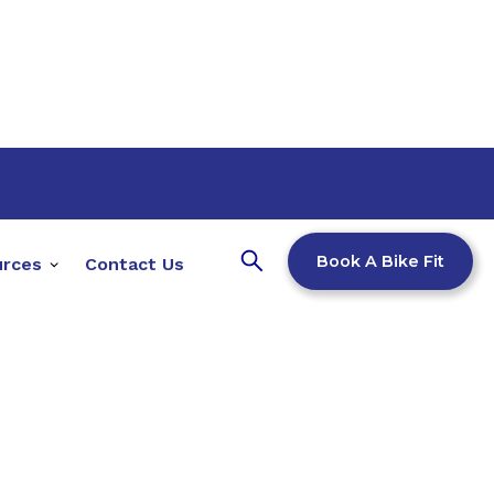
Book A Bike Fit
urces
Contact Us