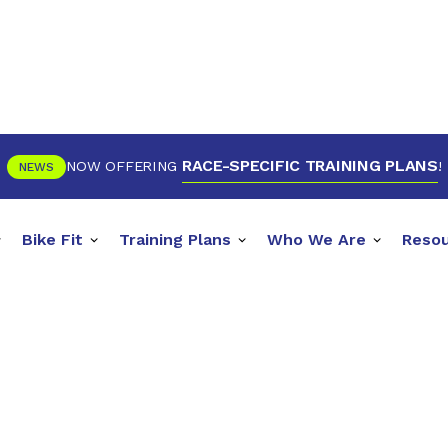
RACE-SPECIFIC TRAINING PLANS
NOW OFFERING
!
NEWS
Bike Fit
Training Plans
Who We Are
Reso