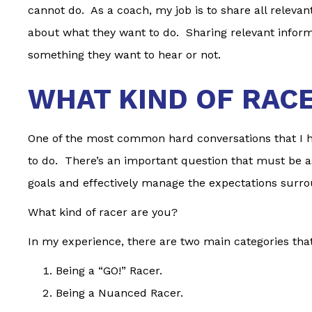
cannot do. As a coach, my job is to share all releva
about what they want to do. Sharing relevant infor
something they want to hear or not.
WHAT KIND OF RAC
One of the most common hard conversations that I ha
to do. There’s an important question that must be a
goals and effectively manage the expectations surro
What kind of racer are you?
In my experience, there are two main categories that
Being a “GO!” Racer.
Being a Nuanced Racer.