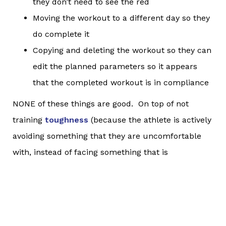
they don’t need to see the red
Moving the workout to a different day so they
do complete it
Copying and deleting the workout so they can
edit the planned parameters so it appears
that the completed workout is in compliance
NONE of these things are good. On top of not
training
toughness
(because the athlete is actively
avoiding something that they are uncomfortable
with, instead of facing something that is
challenging for them), the athlete is demonstrating
a clear lack of knowledge about what was actually
most important about the workout.
Completing a workout isn’t the most important