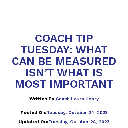
COACH TIP
TUESDAY: WHAT
CAN BE MEASURED
ISN’T WHAT IS
MOST IMPORTANT
Written By:
Coach Laura Henry
Posted On:
Tuesday, October 24, 2023
Updated On:
Tuesday, October 24, 2023