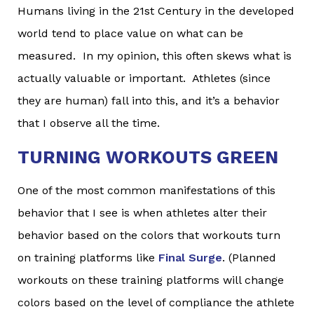
Humans living in the 21st Century in the developed
world tend to place value on what can be
measured. In my opinion, this often skews what is
actually valuable or important. Athletes (since
they are human) fall into this, and it’s a behavior
that I observe all the time.
TURNING WORKOUTS GREEN
One of the most common manifestations of this
behavior that I see is when athletes alter their
behavior based on the colors that workouts turn
on training platforms like
Final Surge
. (Planned
workouts on these training platforms will change
colors based on the level of compliance the athlete