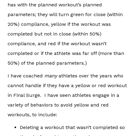
has with the planned workout’s planned
parameters; they will turn green for close (within
20%) compliance, yellow if the workout was
completed but not in close (within 50%)
compliance, and red if the workout wasn’t
completed or if the athlete was far off (more than
50%) of the planned parameters.)
I have coached
many
athletes over the years who
cannot handle if they have a yellow or red workout
in Final Surge. I have seen athletes engage in a
variety of behaviors to avoid yellow and red
workouts, to include:
Deleting a workout that wasn’t completed so