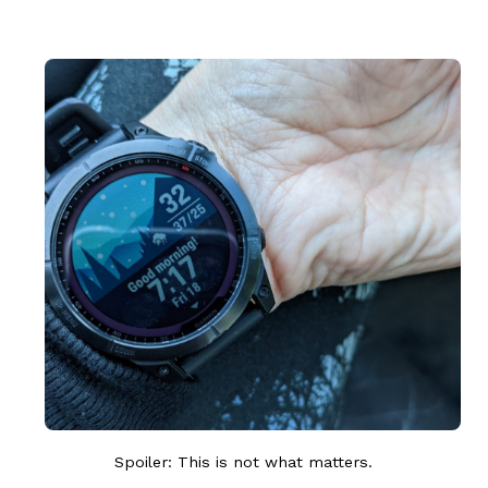
Spoiler: This is not what matters.