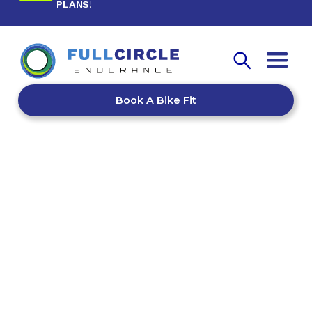
PLANS
!
Book A Bike Fit