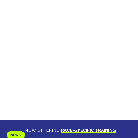
NOW OFFERING
RACE-SPECIFIC TRAINING
NEWS