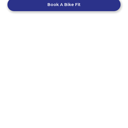
Book A Bike Fit