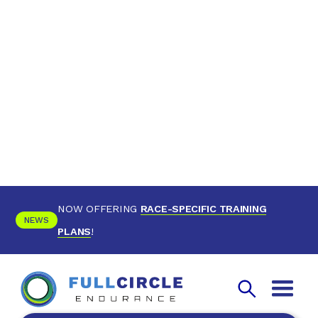
NOW OFFERING
RACE-SPECIFIC TRAINING
NEWS
PLANS
!