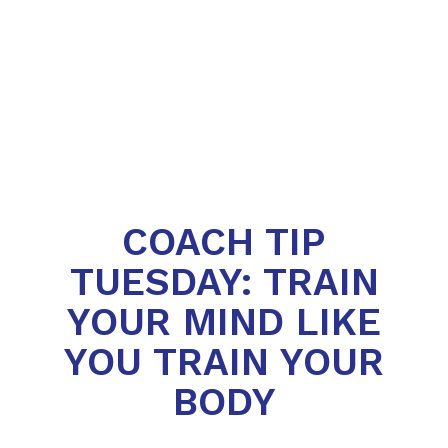
COACH TIP
TUESDAY: TRAIN
YOUR MIND LIKE
YOU TRAIN YOUR
BODY