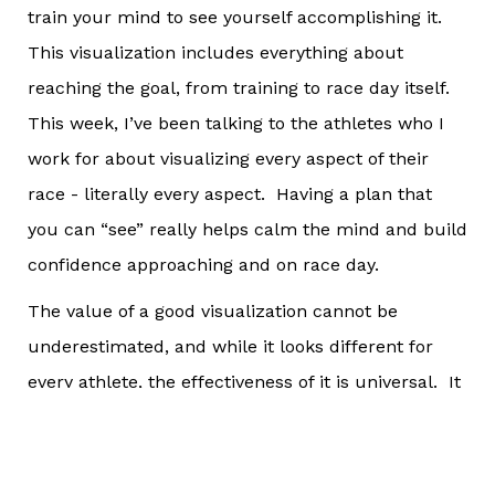
train your mind to see yourself accomplishing it.
This visualization includes everything about
reaching the goal, from training to race day itself.
This week, I’ve been talking to the athletes who I
work for about visualizing every aspect of their
race - literally every aspect. Having a plan that
you can “see” really helps calm the mind and build
confidence approaching and on race day.
The value of a good visualization cannot be
underestimated, and while it looks different for
every athlete, the effectiveness of it is universal. It
helps calm fears of the unknown, which is one of
the biggest triggers for race day anxiety. It helps
athletes walk themselves through how they will