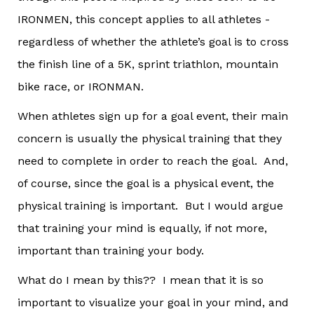
IRONMEN, this concept applies to all athletes -
regardless of whether the athlete’s goal is to cross
the finish line of a 5K, sprint triathlon, mountain
bike race, or IRONMAN.
When athletes sign up for a goal event, their main
concern is usually the physical training that they
need to complete in order to reach the goal. And,
of course, since the goal is a physical event, the
physical training is important. But I would argue
that training your mind is equally, if not more,
important than training your body.
What do I mean by this?? I mean that it is so
important to visualize your goal in your mind, and