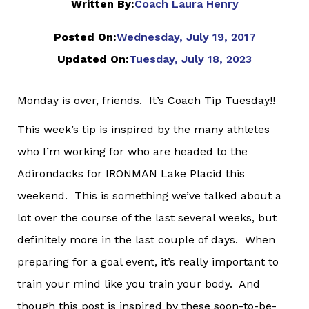
Written By:
Coach Laura Henry
Posted On:
Wednesday, July 19, 2017
Updated On:
Tuesday, July 18, 2023
Monday is over, friends. It’s Coach Tip Tuesday!!
This week’s tip is inspired by the many athletes
who I’m working for who are headed to the
Adirondacks for IRONMAN Lake Placid this
weekend. This is something we’ve talked about a
lot over the course of the last several weeks, but
definitely more in the last couple of days. When
preparing for a goal event, it’s really important to
train your mind like you train your body. And
though this post is inspired by these soon-to-be-