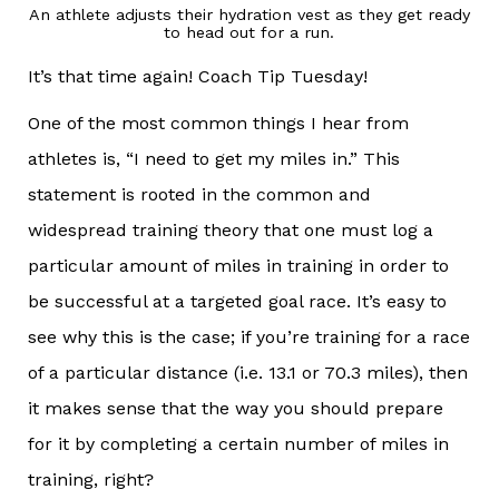
An athlete adjusts their hydration vest as they get ready
to head out for a run.
It’s that time again! Coach Tip Tuesday!
One of the most common things I hear from
athletes is, “I need to get my miles in.” This
statement is rooted in the common and
widespread training theory that one must log a
particular amount of miles in training in order to
be successful at a targeted goal race. It’s easy to
see why this is the case; if you’re training for a race
of a particular distance (i.e. 13.1 or 70.3 miles), then
it makes sense that the way you should prepare
for it by completing a certain number of miles in
training, right?