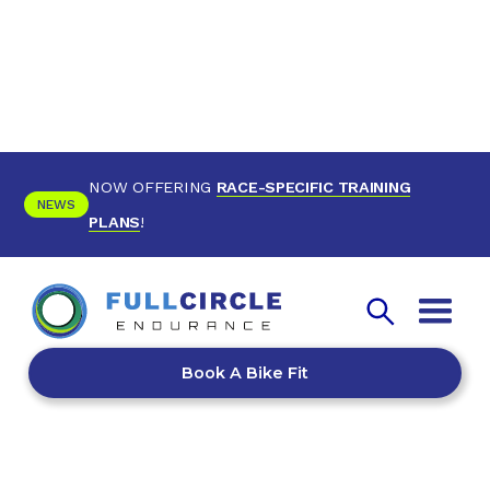
NOW OFFERING
RACE-SPECIFIC TRAINING
NEWS
PLANS
!
Book A Bike Fit