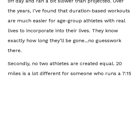
off day and ran a bit slower than projected. Over
the years, I’ve found that duration-based workouts
are much easier for age-group athletes with real
lives to incorporate into their lives. They know
exactly how long they’ll be gone...no guesswork
there.
Secondly, no two athletes are created equal. 20
miles is a lot different for someone who runs a 7:15
pace than it is for someone who cranks out 14:00
miles. It’s the difference between 2 hours, 25
minutes and 4 hours, 40 minutes in terms of total
workout duration. That athlete training for 4
hours, 40 minutes is at MUCH higher risk of injury
due to the total time they are spending on their