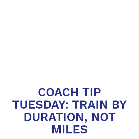
COACH TIP
TUESDAY: TRAIN BY
DURATION, NOT
MILES