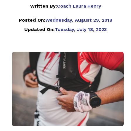
Written By:
Coach Laura Henry
Posted On:
Wednesday, August 29, 2018
Updated On:
Tuesday, July 18, 2023