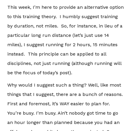
This week, I’m here to provide an alternative option
to this training theory. I humbly suggest training
by duration, not miles. So, for instance, in lieu of a
particular long run distance (let’s just use 14
miles), I suggest running for 2 hours, 15 minutes
instead. This principle can be applied to all
disciplines, not just running (although running will
be the focus of today’s post).
Why would I suggest such a thing? Well, like most
things that I suggest, there are a bunch of reasons.
First and foremost, it’s WAY easier to plan for.
You’re busy. I’m busy. Ain’t nobody got time to go
an hour longer than planned because you had an