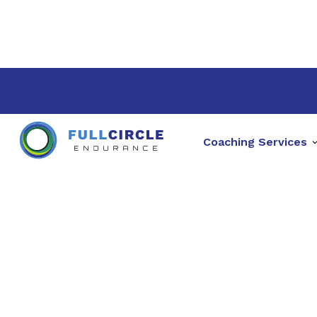
Coaching Services