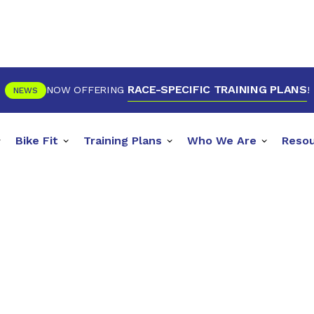
RACE-SPECIFIC TRAINING PLANS
NOW OFFERING
!
NEWS
Bike Fit
Training Plans
Who We Are
Reso