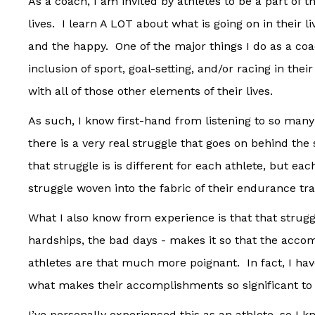
As a coach, I am invited by athletes to be a part of t
lives. I learn A LOT about what is going on in their l
and the happy. One of the major things I do as a co
inclusion of sport, goal-setting, and/or racing in thei
with all of those other elements of their lives.
As such, I know first-hand from listening to so many
there is a very real struggle that goes on behind th
that struggle is is different for each athlete, but ea
struggle woven into the fabric of their endurance trai
What I also know from experience is that that struggl
hardships, the bad days - makes it so that the acc
athletes are that much more poignant. In fact, I have
what makes their accomplishments so significant to 
I’ve personally experienced this as an athlete, so I