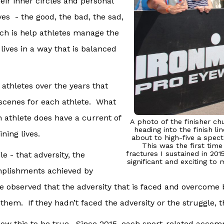
heir inner circles and personal
ives - the good, the bad, the sad,
ach is help athletes manage the
r lives in a way that is balanced
 athletes over the years that
e scenes for each athlete. What
ch athlete does have a current of
A photo of the finisher ch
heading into the finish l
ning lives.
about to high-five a spect
This was the first time
fractures I sustained in 2
e - that adversity, the
significant and exciting to
omplishments achieved by
 observed that the adversity that is faced and overcome by
them. If they hadn’t faced the adversity or the struggle, 
 know this to be true. Since 2015, each sport-related acc