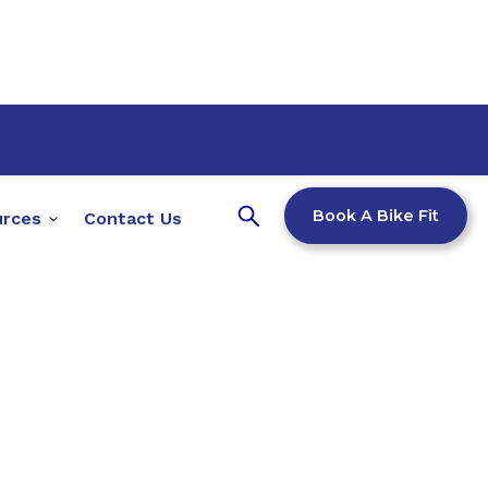
Book A Bike Fit
urces
Contact Us