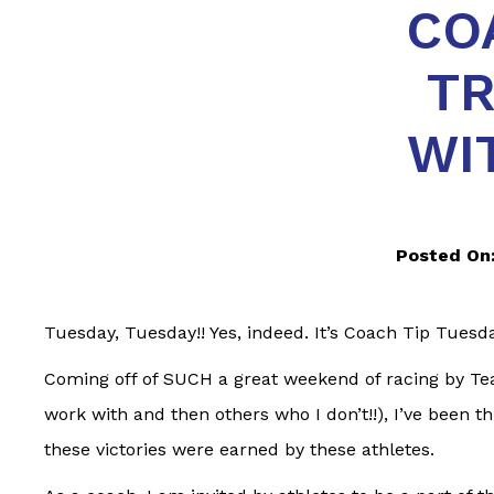
CO
TR
WI
Posted On
Tuesday, Tuesday!! Yes, indeed. It’s Coach Tip Tuesda
Coming off of SUCH a great weekend of racing by Te
work with and then others who I don’t!!), I’ve been t
these victories were earned by these athletes.