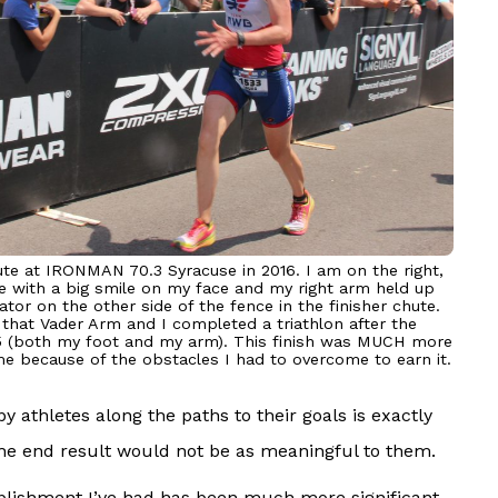
ute at IRONMAN 70.3 Syracuse in 2016. I am on the right,
ine with a big smile on my face and my right arm held up
ator on the other side of the fence in the finisher chute.
 that Vader Arm and I completed a triathlon after the
015 (both my foot and my arm). This finish was MUCH more
 me because of the obstacles I had to overcome to earn it.
 athletes along the paths to their goals is exactly
the end result would not be as meaningful to them.
omplishment I’ve had has been much more significant