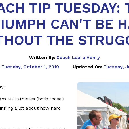
ACH TIP TUESDAY: 
IUMPH CAN'T BE 
THOUT THE STRUG
Written By:
Coach Laura Henry
:
Tuesday, October 1, 2019
Updated On:
Tuesday, J
y!!
am MPI athletes (both those I
hinking a lot about how hard