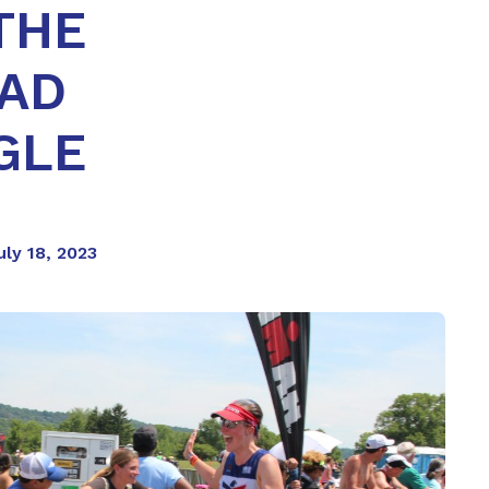
THE
HAD
GLE
uly 18, 2023