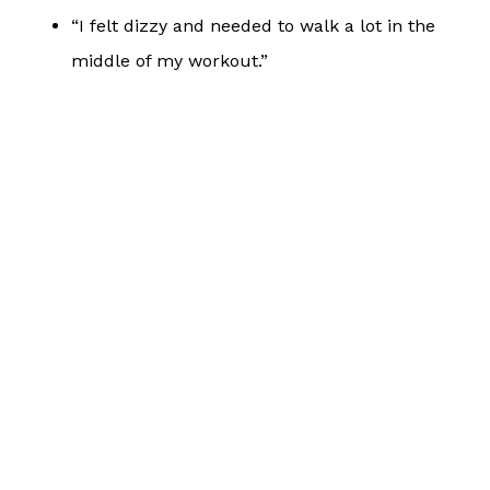
“I felt dizzy and needed to walk a lot in the
middle of my workout.”
“I was seeking out every patch of shade I
could find to beat the heat.”
“I felt more sore and tight than normal after
this.”
“I felt more fatigued than normal during this.”
My response to any comment that resembles those
listed above is always: “What did you take with you
for hydration on this workout? How much did you
consume, and what exactly did you consume?
What has your daily hydration been like over the
last few days?”