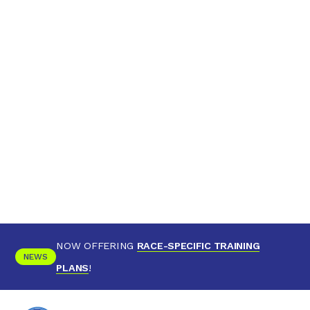
NOW OFFERING
RACE-SPECIFIC TRAINING
NEWS
PLANS
!