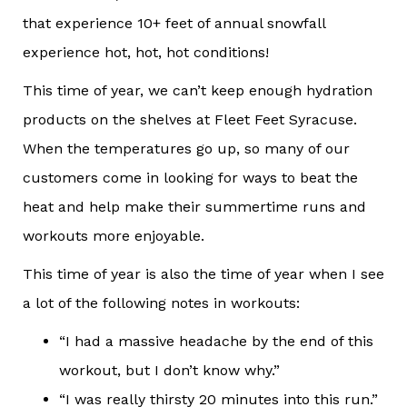
that experience 10+ feet of annual snowfall
experience hot, hot, hot conditions!
This time of year, we can’t keep enough hydration
products on the shelves at Fleet Feet Syracuse.
When the temperatures go up, so many of our
customers come in looking for ways to beat the
heat and help make their summertime runs and
workouts more enjoyable.
This time of year is also the time of year when I see
a lot of the following notes in workouts:
“I had a massive headache by the end of this
workout, but I don’t know why.”
“I was really thirsty 20 minutes into this run.”