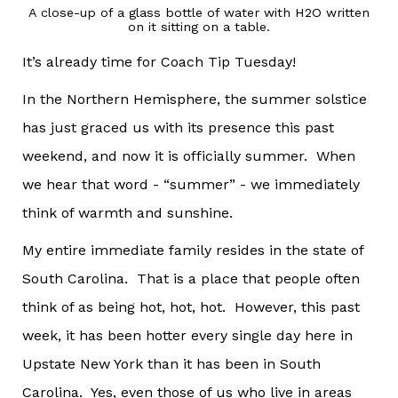
A close-up of a glass bottle of water with H2O written
on it sitting on a table.
It’s already time for Coach Tip Tuesday!
In the Northern Hemisphere, the summer solstice
has just graced us with its presence this past
weekend, and now it is officially summer. When
we hear that word - “summer” - we immediately
think of warmth and sunshine.
My entire immediate family resides in the state of
South Carolina. That is a place that people often
think of as being hot, hot, hot. However, this past
week, it has been hotter every single day here in
Upstate New York than it has been in South
Carolina. Yes, even those of us who live in areas