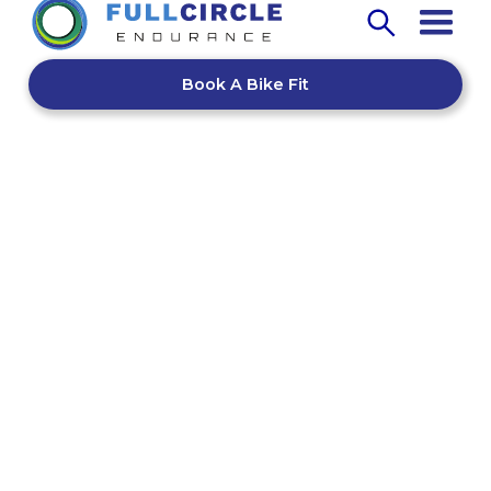
Book A Bike Fit