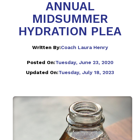
ANNUAL
MIDSUMMER
HYDRATION PLEA
Written By:
Coach Laura Henry
Posted On:
Tuesday, June 23, 2020
Updated On:
Tuesday, July 18, 2023