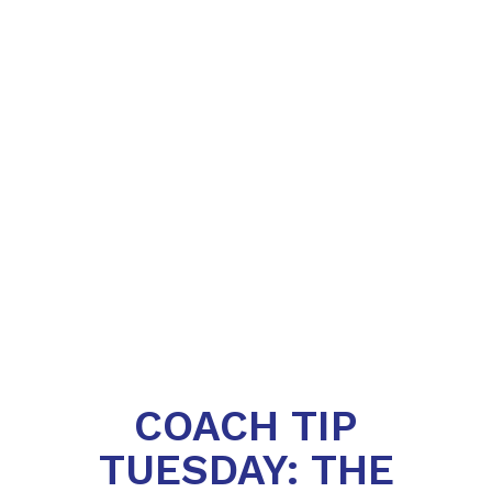
COACH TIP
TUESDAY: THE