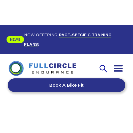
NOW OFFERING
RACE-SPECIFIC TRAINING
NEWS
PLANS
!
Book A Bike Fit