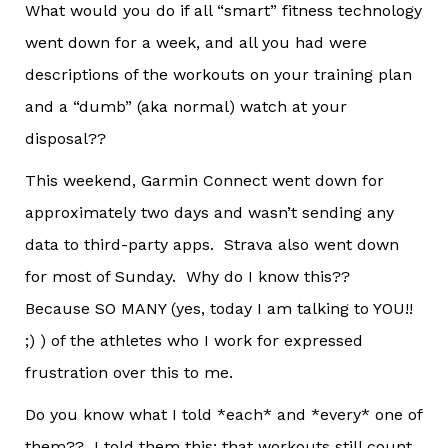
What would you do if all “smart” fitness technology
went down for a week, and all you had were
descriptions of the workouts on your training plan
and a “dumb” (aka normal) watch at your
disposal??
This weekend, Garmin Connect went down for
approximately two days and wasn’t sending any
data to third-party apps. Strava also went down
for most of Sunday. Why do I know this??
Because SO MANY (yes, today I am talking to YOU!!
;) ) of the athletes who I work for expressed
frustration over this to me.
Do you know what I told *each* and *every* one of
them?? I told them this: that workouts still count