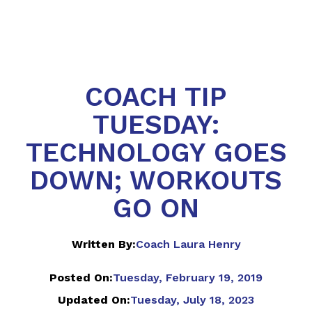
COACH TIP
TUESDAY:
TECHNOLOGY GOES
DOWN; WORKOUTS
GO ON
Written By:
Coach Laura Henry
Posted On:
Tuesday, February 19, 2019
Updated On:
Tuesday, July 18, 2023