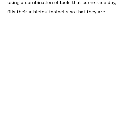
using a combination of tools that come race day,
fills their athletes’ toolbelts so that they are
equipped for any and all scenarios that they may
encounter, including a technology fail.
Last year, at IRONMAN Lake Placid, I saw one of
the athletes who I work with on the run course.
She was frustrated that her heart rate monitor
wasn’t giving “accurate” readings and that she
couldn’t get up out of Heart Rate Zone 1 (we later
learned that the readings from her monitor were
accurate, but that’s a different story for a different
day). I told her to do as we trained; to run on RPE
(her own perceived exertion) and that she was
more than capable of doing that. And BOOM!! She