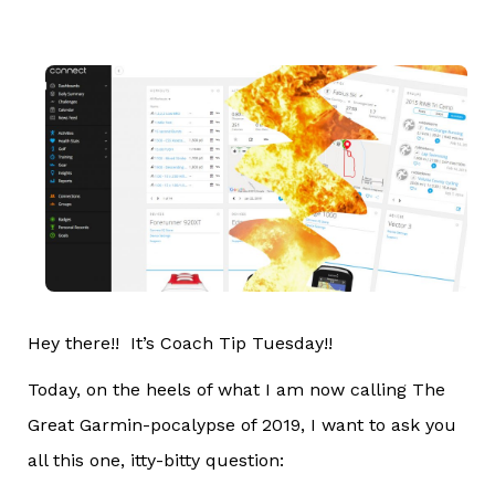
Hey there!! It’s Coach Tip Tuesday!!
Today, on the heels of what I am now calling The
Great Garmin-pocalypse of 2019, I want to ask you
all this one, itty-bitty question: