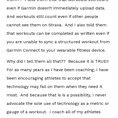
even if Garmin doesn’t immediately upload data.
And workouts still count even if other people
cannot see them on Strava. And I also told them
that workouts can be completed as written even if
you are unable to sync a structured workout from
Garmin Connect to your wearable fitness device.
Why did I tell them all that?? Because it is TRUE!!
For as many years as I have been coaching, I have
been encouraging athletes to accept that
technology may fail on them when they need it
most. And because that is is a possibility, I never
advocate the sole use of technology as a metric or
gauge of a workout. I coach all of my athletes