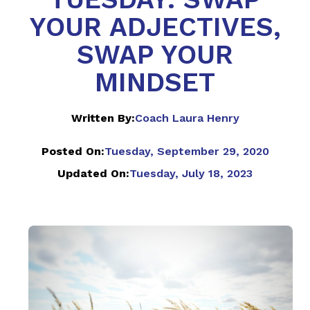
YOUR ADJECTIVES,
SWAP YOUR
MINDSET
Written By:
Coach Laura Henry
Posted On:
Tuesday, September 29, 2020
Updated On:
Tuesday, July 18, 2023