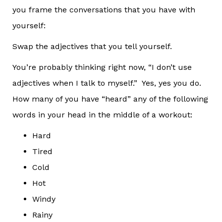
you frame the conversations that you have with
yourself:
Swap the adjectives that you tell yourself.
You’re probably thinking right now, “I don’t use
adjectives when I talk to myself.” Yes, yes you do.
How many of you have “heard” any of the following
words in your head in the middle of a workout:
Hard
Tired
Cold
Hot
Windy
Rainy