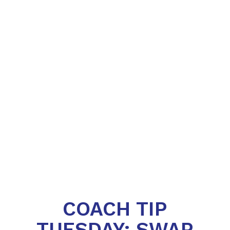
COACH TIP
TUESDAY: SWAP