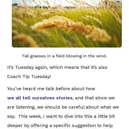
Tall grasses in a field blowing in the wind.
It’s Tuesday again, which means that it’s also
Coach Tip Tuesday!
You’ve heard me talk before about how
we all tell ourselves stories
, and that since we
are listening, we should be careful about what we
say. This week, I want to dive into this a little bit
deeper by offering a specific suggestion to help