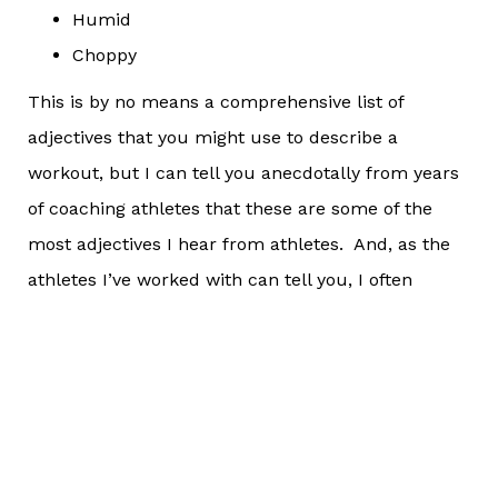
Humid
Choppy
This is by no means a comprehensive list of
adjectives that you might use to describe a
workout, but I can tell you anecdotally from years
of coaching athletes that these are some of the
most adjectives I hear from athletes. And, as the
athletes I’ve worked with can tell you, I often
encourage them to rephrase what they were
saying, or to look at things in a different light than
they were before. In effect, that is what I am
recommending that you all do this week.
Words like “hard” can be swapped for