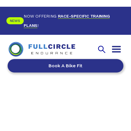
NOW OFFERING
RACE-SPECIFIC TRAINING
NEWS
PLANS
!
Book A Bike Fit