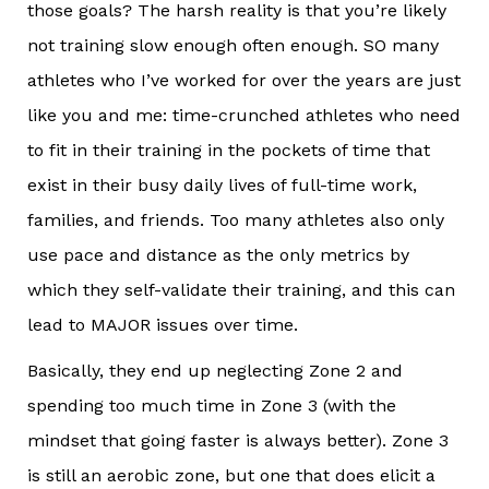
those goals? The harsh reality is that you’re likely
not training slow enough often enough. SO many
athletes who I’ve worked for over the years are just
like you and me: time-crunched athletes who need
to fit in their training in the pockets of time that
exist in their busy daily lives of full-time work,
families, and friends. Too many athletes also only
use pace and distance as the only metrics by
which they self-validate their training, and this can
lead to MAJOR issues over time.
Basically, they end up neglecting Zone 2 and
spending too much time in Zone 3 (with the
mindset that going faster is always better). Zone 3
is still an aerobic zone, but one that does elicit a