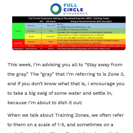
This week, I’m advising you all to “Stay away from
the gray.” The “gray” that I’m referring to is Zone 3,
and if you don’t know what that is, I encourage you
to take a big swig of some water and settle in,
because I’m about to dish it out:
When we talk about Training Zones, we often refer
to them on a scale of 1-5, and sometimes on a