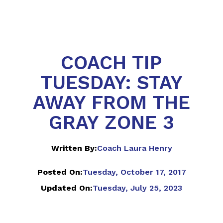
COACH TIP
TUESDAY: STAY
AWAY FROM THE
GRAY ZONE 3
Written By:
Coach Laura Henry
Posted On:
Tuesday, October 17, 2017
Updated On:
Tuesday, July 25, 2023