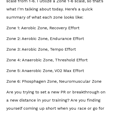
scale from 1-6. I utilize a Zone 1-6 scale, so that’s
what I’m talking about today. Here’s a quick
summary of what each zone looks like:
Zone 1: Aerobic Zone, Recovery Effort
Zone 2: Aerobic Zone, Endurance Effort
Zone 3: Aerobic Zone, Tempo Effort
Zone 4: Anaerobic Zone, Threshold Effort
Zone 5: Anaerobic Zone, VO2 Max Effort
Zone 6: Phosphagen Zone, Neuromuscular Zone
Are you trying to set a new PR or breakthrough on
a new distance in your training? Are you finding
yourself coming up short when you race or go for