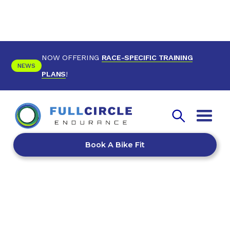
NOW OFFERING
RACE-SPECIFIC TRAINING
NEWS
PLANS
!
Book A Bike Fit