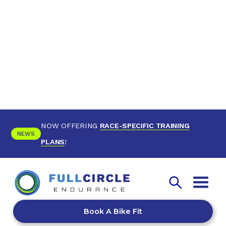
NOW OFFERING
RACE-SPECIFIC TRAINING
NEWS
PLANS
!
Book A Bike Fit