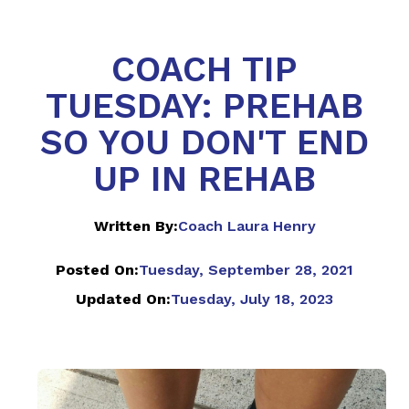
COACH TIP
TUESDAY: PREHAB
SO YOU DON'T END
UP IN REHAB
Written By:
Coach Laura Henry
Posted On:
Tuesday, September 28, 2021
Updated On:
Tuesday, July 18, 2023