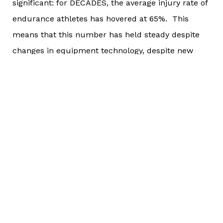
significant: for DECADES, the average injury rate of
endurance athletes has hovered at 65%. This
means that this number has held steady despite
changes in equipment technology, despite new
products on the market, despite explosive
worldwide population growth, and since the pre-
Internet age.
Think about that. It’s been the same since running
shoes became mainstream, since triathlon bikes
were invented, and since long-course open water
swimming became more popular.
Why hasn’t this number changed? I don’t have the
data to back this, but anecdotally I can tell you
that I think it hasn’t changed because people don’t