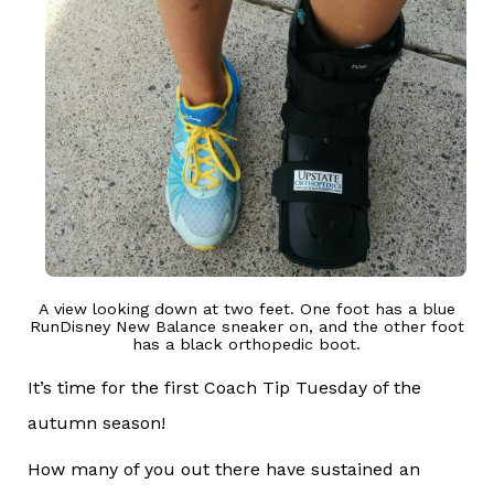
A view looking down at two feet. One foot has a blue
RunDisney New Balance sneaker on, and the other foot
has a black orthopedic boot.
It’s time for the first Coach Tip Tuesday of the
autumn season!
How many of you out there have sustained an