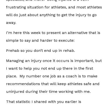
frustrating situation for athletes, and most athletes
will do just about anything to get the injury to go
away.
I’m here this week to present an alternative that is
simple to say and harder to execute:
Prehab so you don’t end up in rehab.
Managing an injury once it occurs is important, but
I want to help you not end up there in the first
place. My number one job as a coach is to make
recommendations that will keep athletes safe and
uninjured during their time working with me.
That statistic I shared with you earlier is