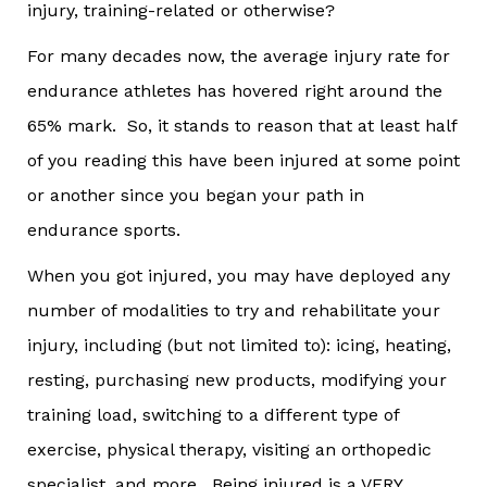
injury, training-related or otherwise?
For many decades now, the average injury rate for
endurance athletes has hovered right around the
65% mark. So, it stands to reason that at least half
of you reading this have been injured at some point
or another since you began your path in
endurance sports.
When you got injured, you may have deployed any
number of modalities to try and rehabilitate your
injury, including (but not limited to): icing, heating,
resting, purchasing new products, modifying your
training load, switching to a different type of
exercise, physical therapy, visiting an orthopedic
specialist, and more. Being injured is a VERY