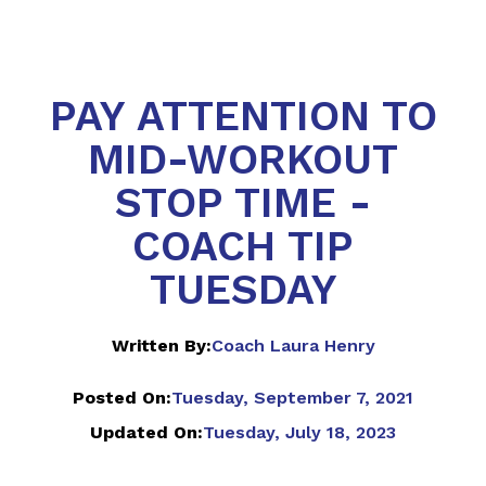
PAY ATTENTION TO
MID-WORKOUT
STOP TIME -
COACH TIP
TUESDAY
Written By:
Coach Laura Henry
Posted On:
Tuesday, September 7, 2021
Updated On:
Tuesday, July 18, 2023