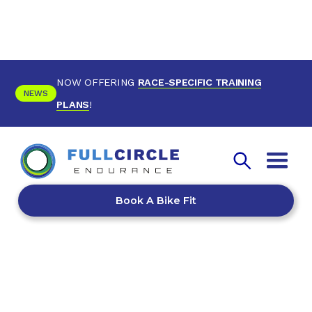
NOW OFFERING
RACE-SPECIFIC TRAINING
NEWS
PLANS
!
Book A Bike Fit