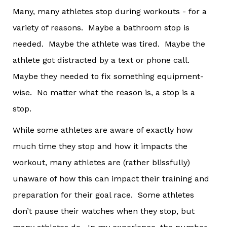
Many, many athletes stop during workouts - for a
variety of reasons. Maybe a bathroom stop is
needed. Maybe the athlete was tired. Maybe the
athlete got distracted by a text or phone call.
Maybe they needed to fix something equipment-
wise. No matter what the reason is, a stop is a
stop.
While some athletes are aware of exactly how
much time they stop and how it impacts the
workout, many athletes are (rather blissfully)
unaware of how this can impact their training and
preparation for their goal race. Some athletes
don’t pause their watches when they stop, but