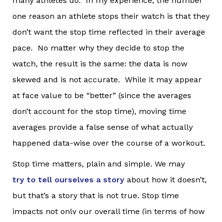
many athletes do. In my experience, the number
one reason an athlete stops their watch is that they
don’t want the stop time reflected in their average
pace. No matter why they decide to stop the
watch, the result is the same: the data is now
skewed and is not accurate. While it may appear
at face value to be “better” (since the averages
don’t account for the stop time), moving time
averages provide a false sense of what actually
happened data-wise over the course of a workout.
Stop time matters, plain and simple. We may
try to tell ourselves a story
about how it doesn’t,
but that’s a story that is not true. Stop time
impacts not only our overall time (in terms of how