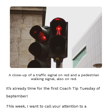
A close-up of a traffic signal on red and a pedestrian
walking signal, also on red.
It’s already time for the first Coach Tip Tuesday of
September!
This week, I want to call your attention to a