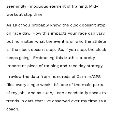
seemingly innocuous element of training: Mid-
workout stop time.
As all of you probably know, the clock doesn’t stop
on race day. How this impacts your race can vary,
but no matter what the event is or who the athlete
is, the clock doesn’t stop. So, if you stop, the clock
keeps going. Embracing this truth is a pretty
important piece of training and race day strategy.
I review the data from hundreds of Garmin/GPS
files every single week. It’s one of the main parts
of my job. And as such, I can anecdotally speak to
trends in data that I’ve observed over my time as a
coach.