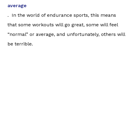
average
. In the world of endurance sports, this means
that some workouts will go great, some will feel
“normal” or average, and unfortunately, others will
be terrible.
Humans love to have answers to things. It’s
extremely hard for us as a species to accept that
some things just
are
. (Don’t believe me? Look no
further than the next traffic jam you encounter, or
when you’re delayed at the store. We are
always
looking for reasons and explanations for situations;
that traffic jam is because other people are driving
like goons and don’t know how to drive. We’re
delayed at the store because that person in front