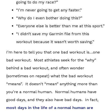
going to do my race?”
“I’m never going to get any faster.”
“Why do I even bother doing this?”
“Everyone else is better than me at this sport.”
“I didn’t save my Garmin file from this
workout because it wasn’t worth saving.”
I’m here to tell you that one bad workout is…one
bad workout. Most athletes seek for the “why”
behind a bad workout, and often wonder
(sometimes on repeat) what the bad workout
“means”. It doesn't “mean” anything more than
you’re a normal human. Normal humans have
good days, and they also have bad days. In fact,
most days in the life of a normal human are