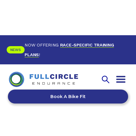
NOW OFFERING
RACE-SPECIFIC TRAINING
NEWS
PLANS
!
Book A Bike Fit