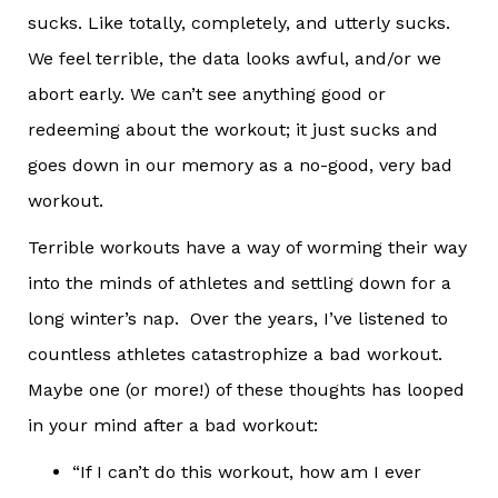
sucks. Like totally, completely, and utterly sucks.
We feel terrible, the data looks awful, and/or we
abort early. We can’t see anything good or
redeeming about the workout; it just sucks and
goes down in our memory as a no-good, very bad
workout.
Terrible workouts have a way of worming their way
into the minds of athletes and settling down for a
long winter’s nap. Over the years, I’ve listened to
countless athletes catastrophize a bad workout.
Maybe one (or more!) of these thoughts has looped
in your mind after a bad workout:
“If I can’t do this workout, how am I ever