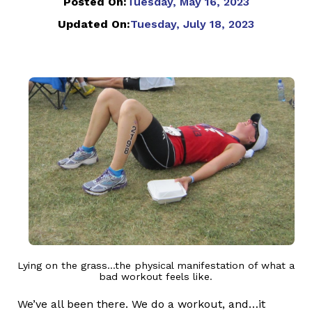
Posted On:
Tuesday, May 16, 2023
Updated On:
Tuesday, July 18, 2023
Lying on the grass...the physical manifestation of what a
bad workout feels like.
We’ve all been there. We do a workout, and…it