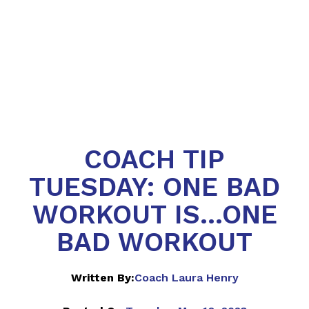
COACH TIP
TUESDAY: ONE BAD
WORKOUT IS...ONE
BAD WORKOUT
Written By:
Coach Laura Henry