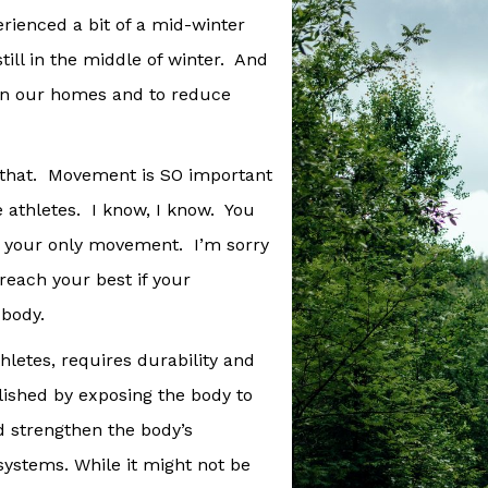
rienced a bit of a mid-winter
still in the middle of winter. And
 in our homes and to reduce
f that. Movement is SO important
ce athletes. I know, I know. You
s your only movement. I’m sorry
r reach your best if your
 body.
thletes, requires durability and
plished by exposing the body to
d strengthen the body’s
systems. While it might not be