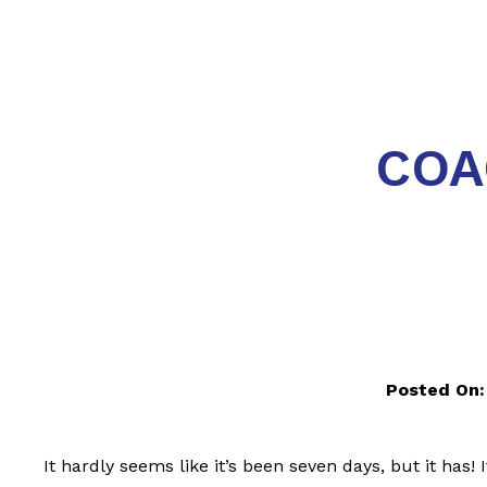
COA
Posted On:
It hardly seems like it’s been seven days, but it has!