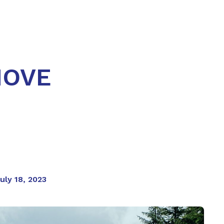
MOVE
uly 18, 2023