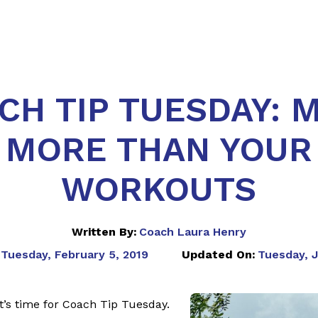
CH TIP TUESDAY: 
MORE THAN YOUR
WORKOUTS
Written By:
Coach Laura Henry
Tuesday, February 5, 2019
Updated On:
Tuesday, J
 It’s time for Coach Tip Tuesday.