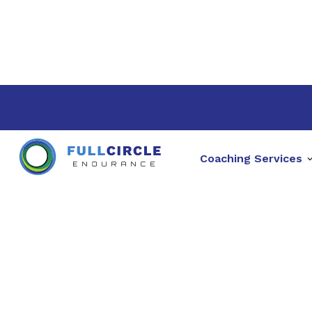
Coaching Services