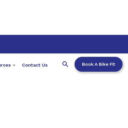
Book A Bike Fit
urces
Contact Us