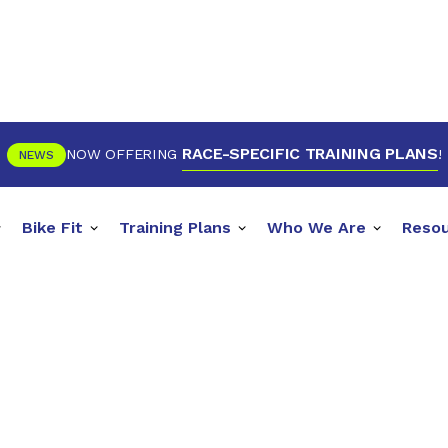
RACE-SPECIFIC TRAINING PLANS
NOW OFFERING
!
NEWS
Bike Fit
Training Plans
Who We Are
Reso