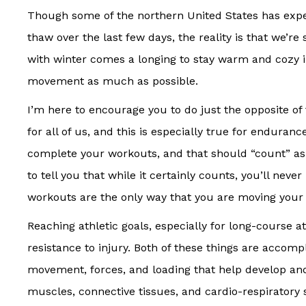
Though some of the northern United States has expe
thaw over the last few days, the reality is that we’re 
with winter comes a longing to stay warm and cozy
movement as much as possible.
I’m here to encourage you to do just the opposite o
for all of us, and this is especially true for enduran
complete your workouts, and that should “count” a
to tell you that while it certainly counts, you’ll neve
workouts are the only way that you are moving your
Reaching athletic goals, especially for long-course a
resistance to injury. Both of these things are accom
movement, forces, and loading that help develop an
muscles, connective tissues, and cardio-respiratory 