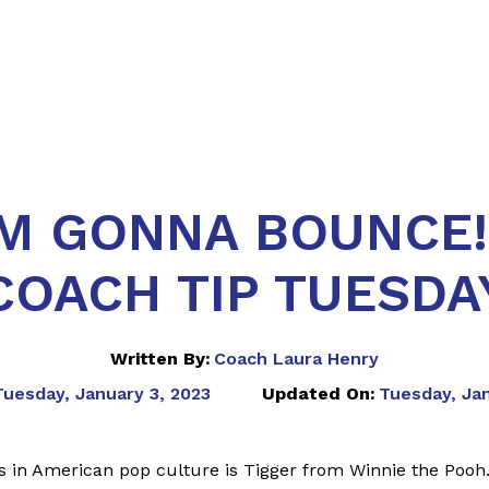
'M GONNA BOUNCE!
COACH TIP TUESDA
Written By:
Coach Laura Henry
Tuesday, January 3, 2023
Updated On:
Tuesday, Ja
s in American pop culture is Tigger from Winnie the Pooh