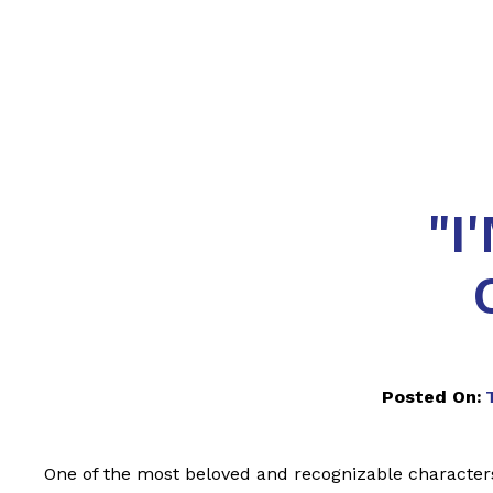
"I
Posted On:
One of the most beloved and recognizable character