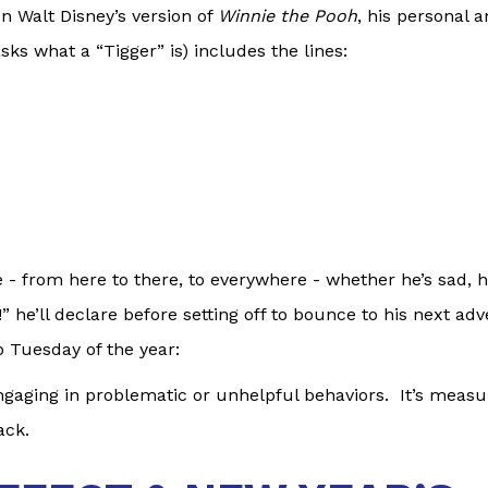
 In Walt Disney’s version of
Winnie the Pooh
, his personal 
ks what a “Tigger” is) includes the lines:
e - from here to there, to everywhere - whether he’s sad, 
he’ll declare before setting off to bounce to his next ad
p Tuesday of the year:
gaging in problematic or unhelpful behaviors. It’s measu
ack.