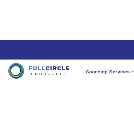
Coaching Services