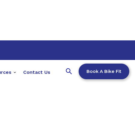
Book A Bike Fit
urces
Contact Us