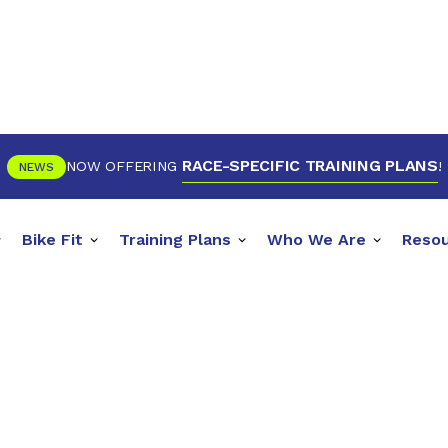
RACE-SPECIFIC TRAINING PLANS
NOW OFFERING
!
NEWS
Bike Fit
Training Plans
Who We Are
Reso