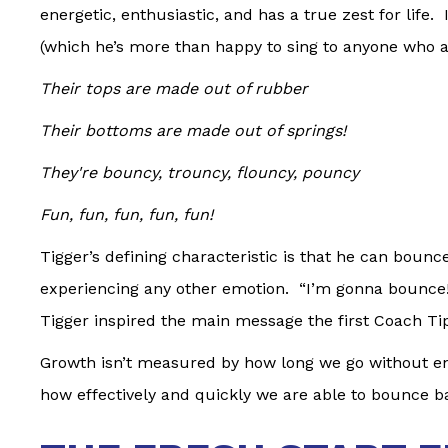
energetic, enthusiastic, and has a true zest for life.
(which he’s more than happy to sing to anyone who as
Their tops are made out of rubber
Their bottoms are made out of springs!
They're bouncy, trouncy, flouncy, pouncy
Fun, fun, fun, fun, fun!
Tigger’s defining characteristic is that he can bounc
experiencing any other emotion. “I’m gonna bounce!” 
Tigger inspired the main message the first Coach Ti
Growth isn’t measured by how long we go without en
how effectively and quickly we are able to bounce b