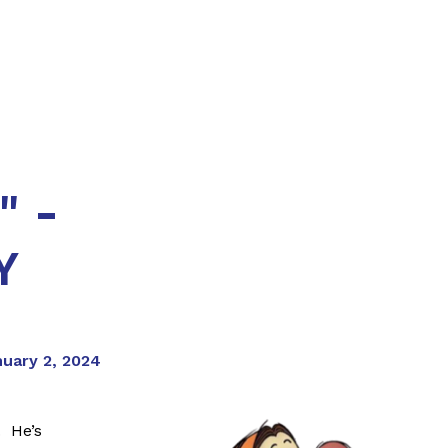
" -
Y
nuary 2, 2024
. He’s