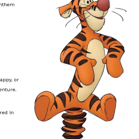
anthem
happy, or
venture.
red in