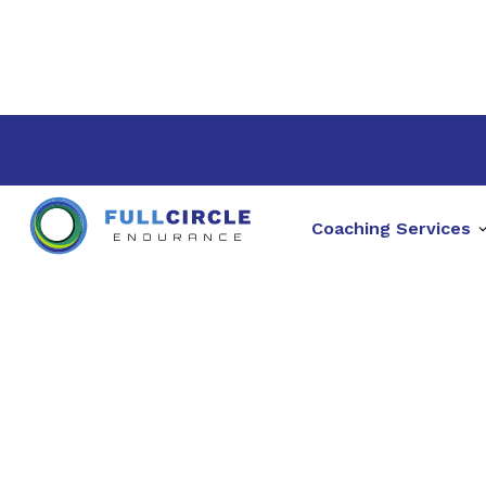
Coaching Services