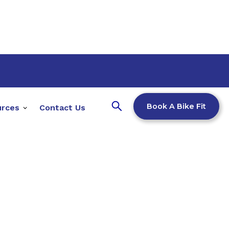
Book A Bike Fit
urces
Contact Us