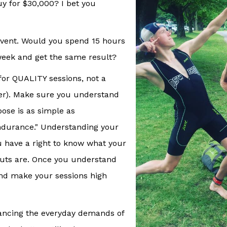
y for $30,000? I bet you
 event. Would you spend 15 hours
week and get the same result?
for QUALITY sessions, not a
er). Make sure you understand
pose is as simple as
endurance." Understanding your
ou have a right to know what your
outs are. Once you understand
nd make your sessions high
alancing the everyday demands of