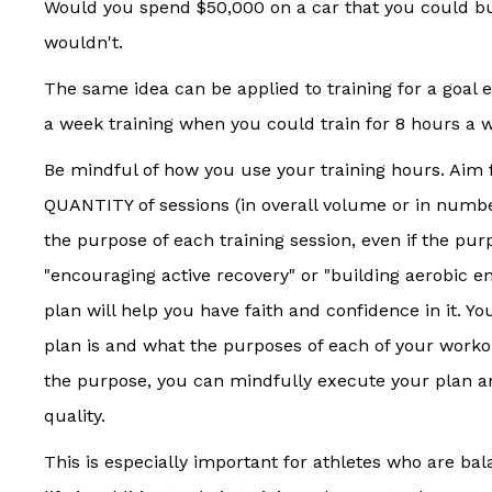
Would you spend $50,000 on a car that you could bu
wouldn't.
The same idea can be applied to training for a goal
a week training when you could train for 8 hours a 
Be mindful of how you use your training hours. Aim 
QUANTITY of sessions (in overall volume or in numb
the purpose of each training session, even if the pur
"encouraging active recovery" or "building aerobic 
plan will help you have faith and confidence in it. Y
plan is and what the purposes of each of your work
the purpose, you can mindfully execute your plan a
quality.
This is especially important for athletes who are b