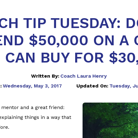
CH TIP TUESDAY: D
END $50,000 ON A 
 CAN BUY FOR $30
Written By:
Coach Laura Henry
:
Wednesday, May 3, 2017
Updated On:
Tuesday, Ju
 mentor and a great friend:
plaining things in a way that
ore.