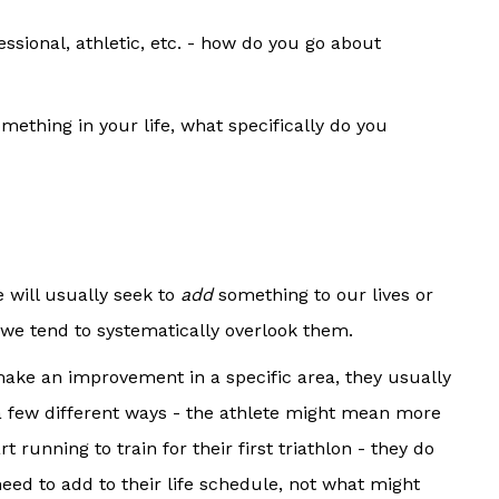
ssional, athletic, etc. - how do you go about
ething in your life, what specifically do you
 will usually seek to
add
something to our lives or
, we tend to systematically overlook them.
make an improvement in a specific area, they usually
 a few different ways - the athlete might mean more
running to train for their first triathlon - they do
need to add to their life schedule, not what might