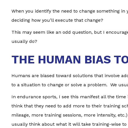
When you identify the need to change something in yo
deciding how you’ll execute that change?
This may seem like an odd question, but I encourage 
usually do?
THE HUMAN BIAS T
Humans are biased toward solutions that involve addi
to a situation to change or solve a problem. We usua
In endurance sports, I see this manifest all the tim
think that they need to add more to their training 
mileage, more training sessions, more intensity, etc.)
usually think about what it will take training-wise t