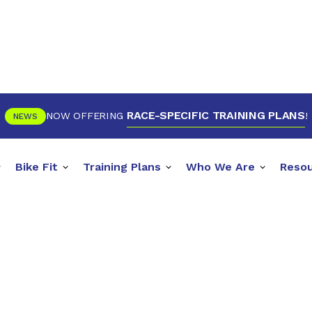
RACE-SPECIFIC TRAINING PLANS
NOW OFFERING
!
NEWS
Bike Fit
Training Plans
Who We Are
Reso