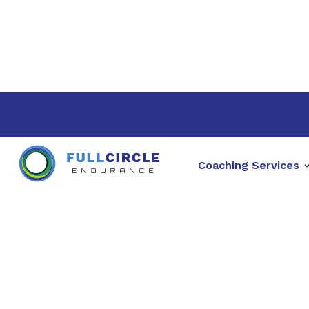
Coaching Services