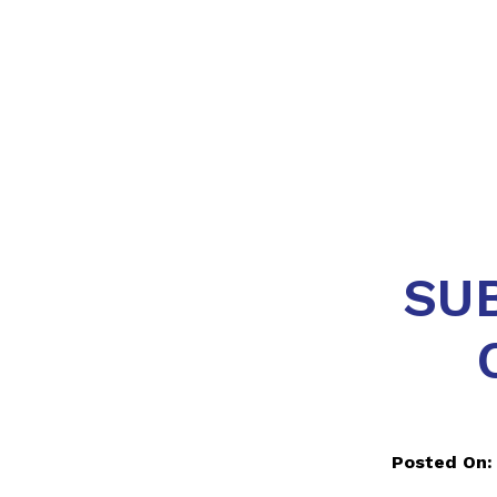
SU
Posted On: