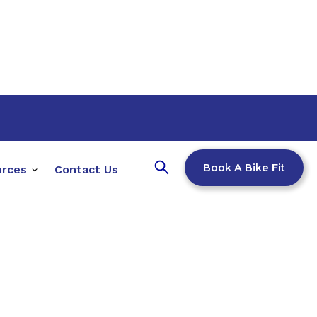
Book A Bike Fit
urces
Contact Us