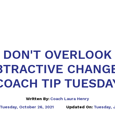
DON'T OVERLOOK
BTRACTIVE CHANGE
COACH TIP TUESDA
Written By:
Coach Laura Henry
Tuesday, October 26, 2021
Updated On:
Tuesday, J