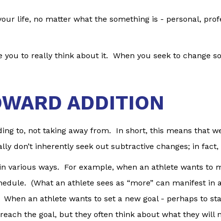
ur life, no matter what the something is - personal, profe
you to really think about it. When you seek to change som
OWARD ADDITION
ng to, not taking away from. In short, this means that we
lly don’t inherently seek out subtractive changes; in fact
e in various ways. For example, when an athlete wants to 
schedule. (What an athlete sees as “more” can manifest in
 When an athlete wants to set a new goal - perhaps to start 
o reach the goal, but they often think about what they will 