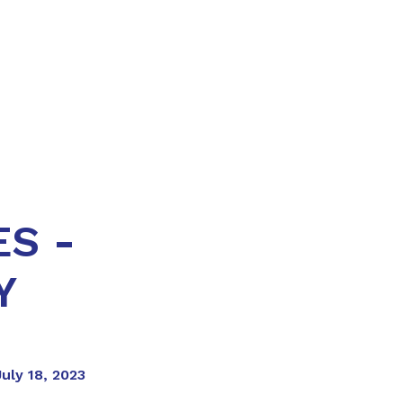
S -
Y
uly 18, 2023