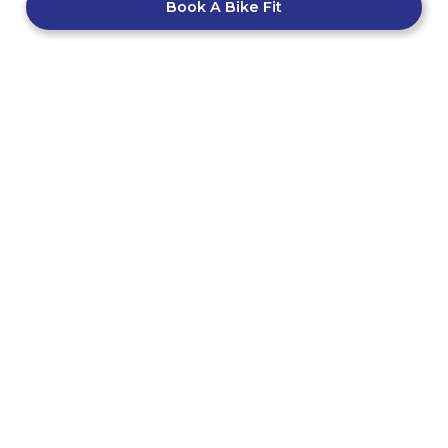
Book A Bike Fit