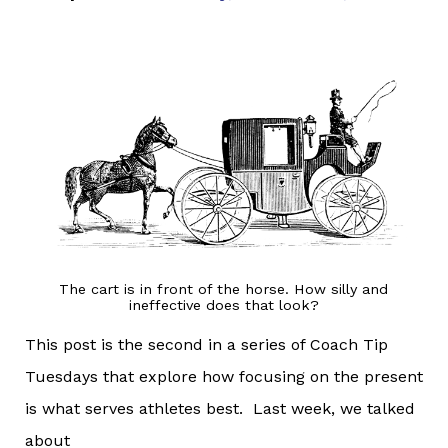
The cart is in front of the horse. How silly and
ineffective does that look?
This post is the second in a series of Coach Tip
Tuesdays that explore how focusing on the present
is what serves athletes best. Last week, we talked
about