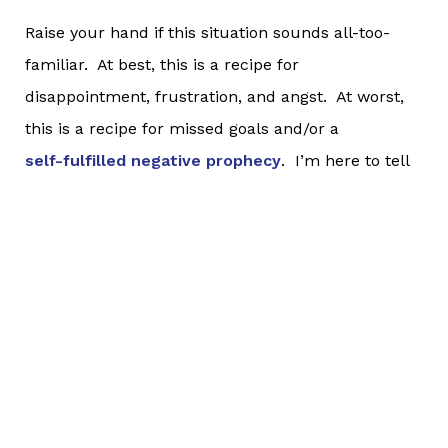
Raise your hand if this situation sounds all-too-
familiar. At best, this is a recipe for
disappointment, frustration, and angst. At worst,
this is a recipe for missed goals and/or a
self-fulfilled negative prophecy
. I’m here to tell
you a hard and honest truth:
If you have a goal that is beyond your current
abilities, of
COURSE
your current workouts, races,
activities, etc. are not where you ultimately want to
be. If they were, you almost certainly would have
set a different goal. It takes time to go somewhere
different. Don’t measure the success of something
in the present by where you want to be in the