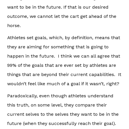
want to be in the future. If that is our desired
outcome, we cannot let the cart get ahead of the
horse.
Athletes set goals, which, by definition, means that
they are aiming for something that is going to
happen in the future. I think we can all agree that
99% of the goals that are ever set by athletes are
things that are beyond their current capabilities. It
wouldn’t feel like much of a goal if it wasn’t, right?
Paradoxically, even though athletes understand
this truth, on some level, they compare their
current selves to the selves they want to be in the
future (when they successfully reach their goal).