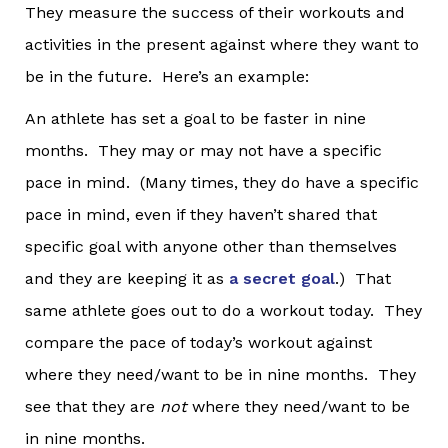
They measure the success of their workouts and
activities in the present against where they want to
be in the future. Here’s an example:
An athlete has set a goal to be faster in nine
months. They may or may not have a specific
pace in mind. (Many times, they do have a specific
pace in mind, even if they haven’t shared that
specific goal with anyone other than themselves
and they are keeping it as
a secret goal
.) That
same athlete goes out to do a workout today. They
compare the pace of today’s workout against
where they need/want to be in nine months. They
see that they are
not
where they need/want to be
in nine months.