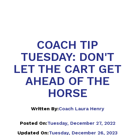
COACH TIP
TUESDAY: DON'T
LET THE CART GET
AHEAD OF THE
HORSE
Written By:
Coach Laura Henry
Posted On:
Tuesday, December 27, 2022
Updated On:
Tuesday, December 26, 2023