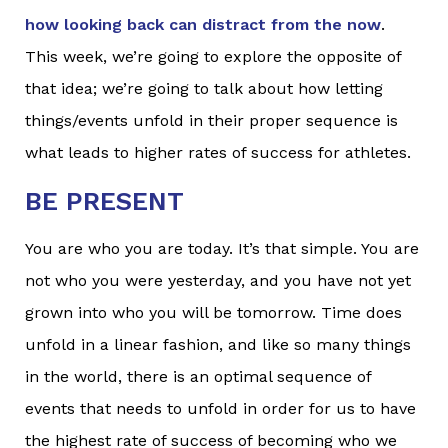
how looking back can distract from the now
.
This week, we’re going to explore the opposite of
that idea; we’re going to talk about how letting
things/events unfold in their proper sequence is
what leads to higher rates of success for athletes.
BE PRESENT
You are who you are today. It’s that simple. You are
not who you were yesterday, and you have not yet
grown into who you will be tomorrow. Time does
unfold in a linear fashion, and like so many things
in the world, there is an optimal sequence of
events that needs to unfold in order for us to have
the highest rate of success of becoming who we