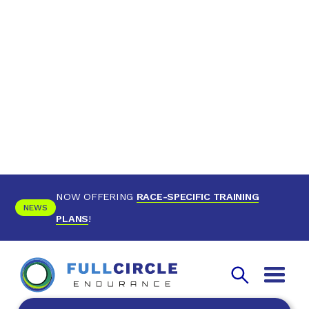
NOW OFFERING
RACE-SPECIFIC TRAINING
NEWS
PLANS
!