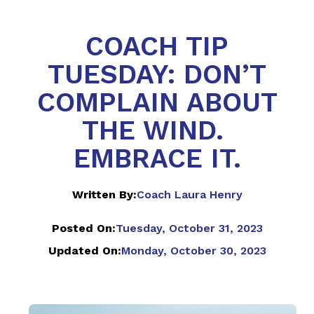
COACH TIP
TUESDAY: DON’T
COMPLAIN ABOUT
THE WIND.
EMBRACE IT.
Written By:
Coach Laura Henry
Posted On:
Tuesday, October 31, 2023
Updated On:
Monday, October 30, 2023