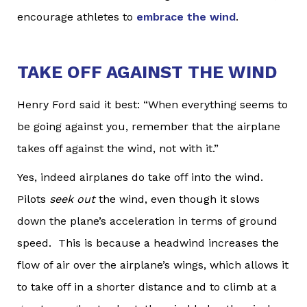
encourage athletes to
embrace the wind
.
TAKE OFF AGAINST THE WIND
Henry Ford said it best: “When everything seems to
be going against you, remember that the airplane
takes off against the wind, not with it.”
Yes, indeed airplanes do take off into the wind.
Pilots
seek out
the wind, even though it slows
down the plane’s acceleration in terms of ground
speed. This is because a headwind increases the
flow of air over the airplane’s wings, which allows it
to take off in a shorter distance and to climb at a