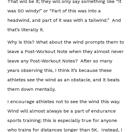
That will be it; they will only say something like “It
was SO windy!” or “Part of this was into a
headwind, and part of it was with a tailwind.” And
that’s literally it.
Why is this? What about the wind prompts them to
leave a Post-Workout Note when they almost never
leave any Post-Workout Notes? After so many
years observing this, I think it’s because these
athletes see the wind as an obstacle, and it beats
them down mentally.
I encourage athletes not to see the wind this way.
Wind will almost always be a part of endurance
sports training; this is especially true for anyone
who trains for distances longer than 5K. Instead, I