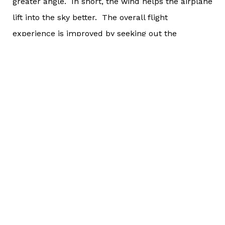
greater angle. In short, the wind helps the airplane
lift into the sky better. The overall flight
experience is improved by seeking out the
headwind and not being solely concerned about
speed.
In endurance sports, a headwind is going to do the
same thing to you - the athlete - that it does to the
airplane. It is going to slow you down. But as we
discussed last week,
what can be measured isn’t necessarily what is
most important
. Just because it slows you down doesn't mean
that the wind is automatically a horrible thing.