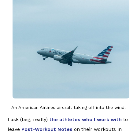
An American Airlines aircraft taking off into the wind.
I ask (beg, really)
the athletes who I work with
to
leave
Post-Workout Notes
on their workouts in