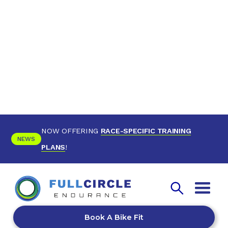
NOW OFFERING
RACE-SPECIFIC TRAINING
NEWS
PLANS
!
Book A Bike Fit