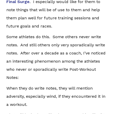
Final Surge
. I especially would like for them to
note things that will be of use to them and help
them plan well for future training sessions and
future goals and races.
Some athletes do this. Some others never write
notes. And still others only very sporadically write
notes. After over a decade as a coach, I’ve noticed
an interesting phenomenon among the athletes
who never or sporadically write Post-Workout
Notes:
When they do write notes, they will mention
adversity, especially wind, if they encountered it in
a workout.