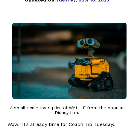
A small-scale toy replica of WALL-E from the popular
Disney film.
Wow!! It’s already time for Coach Tip Tuesday!!