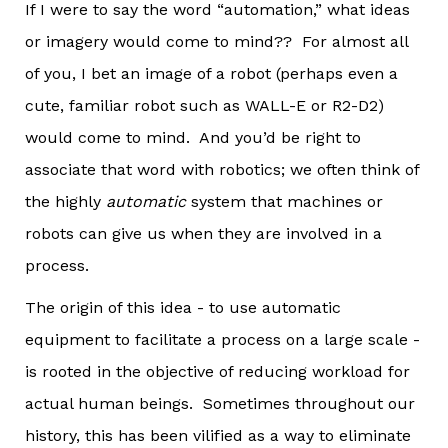
If I were to say the word “automation,” what ideas
or imagery would come to mind?? For almost all
of you, I bet an image of a robot (perhaps even a
cute, familiar robot such as WALL-E or R2-D2)
would come to mind. And you’d be right to
associate that word with robotics; we often think of
the highly
automatic
system that machines or
robots can give us when they are involved in a
process.
The origin of this idea - to use automatic
equipment to facilitate a process on a large scale -
is rooted in the objective of reducing workload for
actual human beings. Sometimes throughout our
history, this has been vilified as a way to eliminate