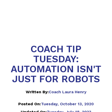
COACH TIP
TUESDAY:
AUTOMATION ISN'T
JUST FOR ROBOTS
Written By:
Coach Laura Henry
Posted On:
Tuesday, October 13, 2020
Updated On:
Tuesday, July 18, 2023