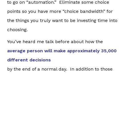
to go on “automation.” Eliminate some choice
points so you have more “choice bandwidth” for
the things you truly want to be investing time into
choosing.
You’ve heard me talk before about how the
average person will make approximately 35,000
different decisions
by the end of a normal day. In addition to those
35,000 decisions, humans will engage in at least
4,000 distinct thoughts over the course of a 16-
hour day. That, my friends, is A LOT of thoughts
and decisions. Making decisions compromises
your ability to make later decisions. If we are not
careful, we can literally become fatigued simply