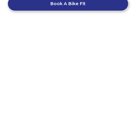
Book A Bike Fit