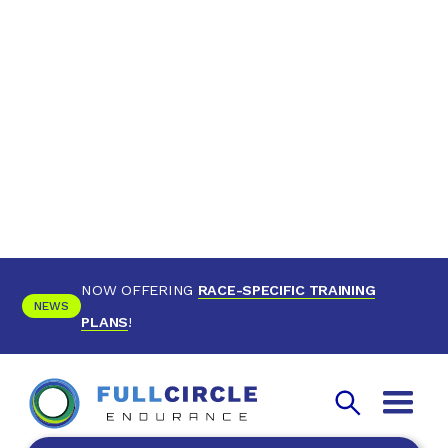
NOW OFFERING
RACE-SPECIFIC TRAINING
NEWS
PLANS
!