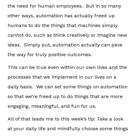
the need for human employees. But in so many
other ways, automation has actually freed up
humans to do the things that machines simply
cannot do, such as think creatively or imagine new
ideas. Simply put, automation actually can pave
the way for truly positive outcomes.
This can be true even within our own lives and the
processes that we implement in our lives on a
daily basis. We can set some things on automation
so that we’re freed up to do things that are more
engaging, meaningful, and fun for us.
All of that leads me to this week’s tip: Take a look
at your daily life and mindfully choose some things