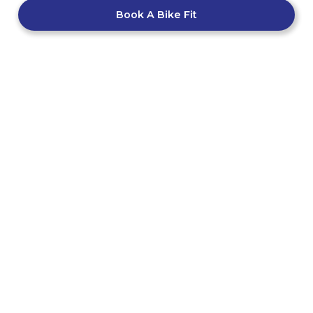
Book A Bike Fit