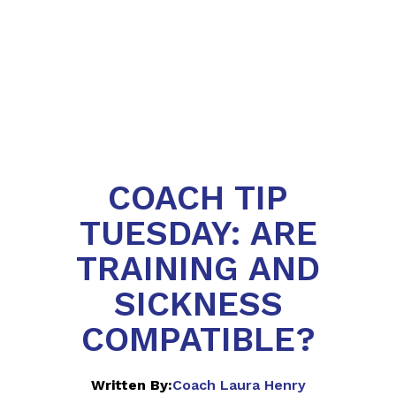
COACH TIP
TUESDAY: ARE
TRAINING AND
SICKNESS
COMPATIBLE?
Written By:
Coach Laura Henry