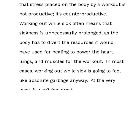
that stress placed on the body by a workout is
not productive; it’s counterproductive.
Working out while sick often means that
sickness is unnecessarily prolonged, as the
body has to divert the resources it would
have used for healing to power the heart,
lungs, and muscles for the workout. In most
cases, working out while sick is going to feel
like absolute garbage anyway. At the very
least, it won’t feel great.
If you have a fever, any kind of stomach bug,
an illness that involves the chest, etc. (think
wet coughs, many trips to the bathroom, etc.)
working out is absolutely not advised until