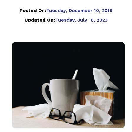
Posted On:
Tuesday, December 10, 2019
Updated On:
Tuesday, July 18, 2023