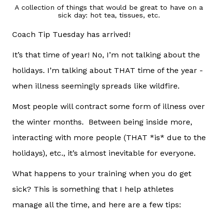
A collection of things that would be great to have on a
sick day: hot tea, tissues, etc.
Coach Tip Tuesday has arrived!
It’s that time of year! No, I’m not talking about the
holidays. I’m talking about THAT time of the year -
when illness seemingly spreads like wildfire.
Most people will contract some form of illness over
the winter months. Between being inside more,
interacting with more people (THAT *is* due to the
holidays), etc., it’s almost inevitable for everyone.
What happens to your training when you do get
sick? This is something that I help athletes
manage all the time, and here are a few tips: