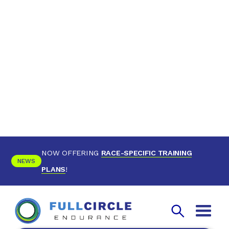
NOW OFFERING
RACE-SPECIFIC TRAINING
NEWS
PLANS
!