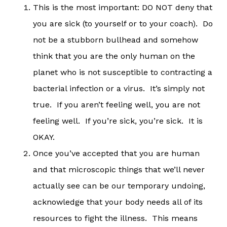
This is the most important: DO NOT deny that
you are sick (to yourself or to your coach). Do
not be a stubborn bullhead and somehow
think that you are the only human on the
planet who is not susceptible to contracting a
bacterial infection or a virus. It’s simply not
true. If you aren’t feeling well, you are not
feeling well. If you’re sick, you’re sick. It is
OKAY.
Once you’ve accepted that you are human
and that microscopic things that we’ll never
actually see can be our temporary undoing,
acknowledge that your body needs all of its
resources to fight the illness. This means