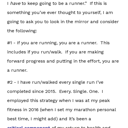
I
have
to keep going to be a runner.” If this is
something you’ve ever thought to yourself, I am
going to ask you to look in the mirror and consider
the following:
#1 - If you are running, you are a runner. This
includes if you run/walk. If you are making
forward progress and putting in the effort, you are
a runner.
#2 - I have run/walked every single run I’ve
completed since 2015. Every. Single. One. I
employed this strategy when I was at my peak
fitness in 2016 (when I set my marathon personal
best time, I might add) and it’s been a
critical component
of my return to health and