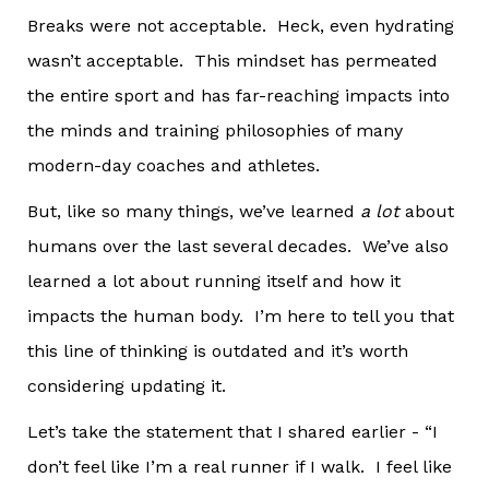
Breaks were not acceptable. Heck, even hydrating
wasn’t acceptable. This mindset has permeated
the entire sport and has far-reaching impacts into
the minds and training philosophies of many
modern-day coaches and athletes.
But, like so many things, we’ve learned
a lot
about
humans over the last several decades. We’ve also
learned a lot about running itself and how it
impacts the human body. I’m here to tell you that
this line of thinking is outdated and it’s worth
considering updating it.
Let’s take the statement that I shared earlier - “I
don’t feel like I’m a real runner if I walk. I feel like