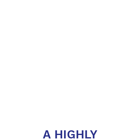
A HIGHLY