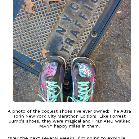
A photo of the coolest shoes I’ve ever owned: The Altra
Torin New York City Marathon Edition! Like Forrest
Gump’s shoes, they were magical and I ran AND walked
MANY happy miles in them.
Over the next several weeks, I’m going to explore