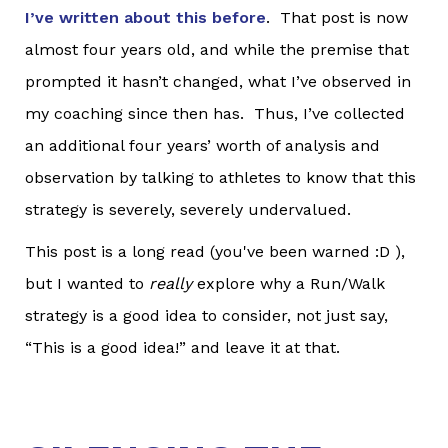
I’ve written about this before
. That post is now
almost four years old, and while the premise that
prompted it hasn’t changed, what I’ve observed in
my coaching since then has. Thus, I’ve collected
an additional four years’ worth of analysis and
observation by talking to athletes to know that this
strategy is severely, severely undervalued.
This post is a long read (you've been warned :D ),
but I wanted to
really
explore why a Run/Walk
strategy is a good idea to consider, not just say,
“This is a good idea!” and leave it at that.