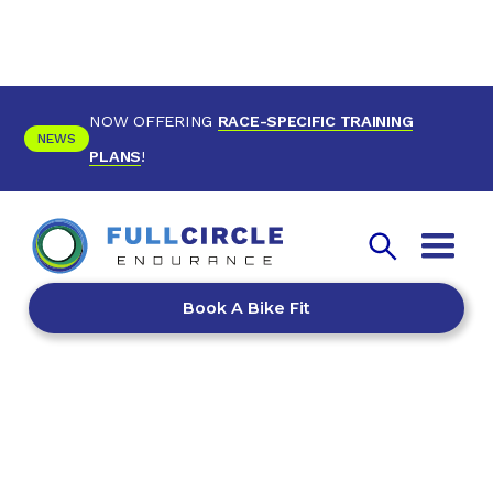
NOW OFFERING
RACE-SPECIFIC TRAINING
NEWS
PLANS
!
Book A Bike Fit