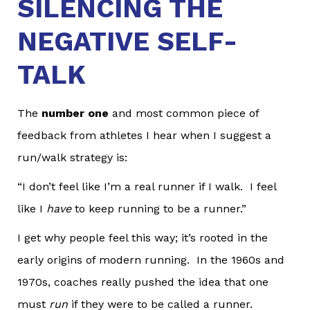
SILENCING THE
NEGATIVE SELF-
TALK
The
number one
and most common piece of
feedback from athletes I hear when I suggest a
run/walk strategy is:
“I don’t feel like I’m a real runner if I walk. I feel
like I
have
to keep running to be a runner.”
I get why people feel this way; it’s rooted in the
early origins of modern running. In the 1960s and
1970s, coaches really pushed the idea that one
must
run
if they were to be called a runner.