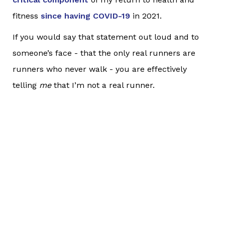
fitness
since having COVID-19
in 2021.
If you would say that statement out loud and to
someone’s face - that the only real runners are
runners who never walk - you are effectively
telling
me
that I’m not a real runner.
Now, if you were to say this to me, I wouldn’t be
offended or get mad at you. We’d still be friends.
Truly. :) But my point here is this: Would you
really
say such a thing to someone else’s face (out loud
and in real words as you watched them react to
what you are saying) who was running and walking
instead of running continuously? Even to me?
If you wouldn’t consider it acceptable to say to me