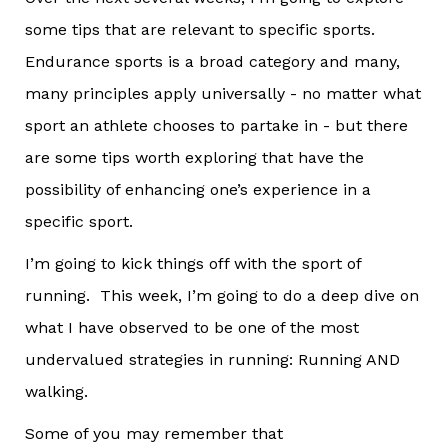
some tips that are relevant to specific sports.
Endurance sports is a broad category and many,
many principles apply universally - no matter what
sport an athlete chooses to partake in - but there
are some tips worth exploring that have the
possibility of enhancing one’s experience in a
specific sport.
I’m going to kick things off with the sport of
running. This week, I’m going to do a deep dive on
what I have observed to be one of the most
undervalued strategies in running: Running AND
walking.
Some of you may remember that