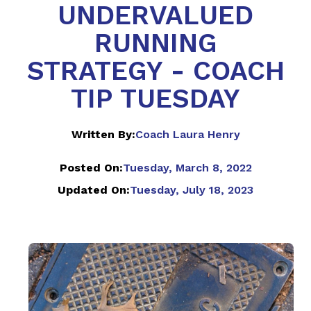
UNDERVALUED
RUNNING
STRATEGY - COACH
TIP TUESDAY
Written By:
Coach Laura Henry
Posted On:
Tuesday, March 8, 2022
Updated On:
Tuesday, July 18, 2023