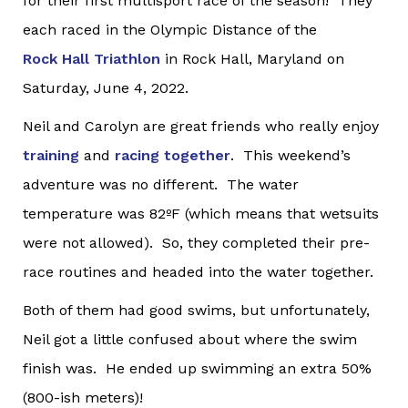
for their first multisport race of the season! They
each raced in the Olympic Distance of the
Rock Hall Triathlon
in Rock Hall, Maryland on
Saturday, June 4, 2022.
Neil and Carolyn are great friends who really enjoy
training
and
racing together
. This weekend’s
adventure was no different. The water
temperature was 82ºF (which means that wetsuits
were not allowed). So, they completed their pre-
race routines and headed into the water together.
Both of them had good swims, but unfortunately,
Neil got a little confused about where the swim
finish was. He ended up swimming an extra 50%
(800-ish meters)!