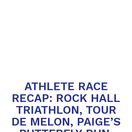
ATHLETE RACE
RECAP: ROCK HALL
TRIATHLON, TOUR
DE MELON, PAIGE’S