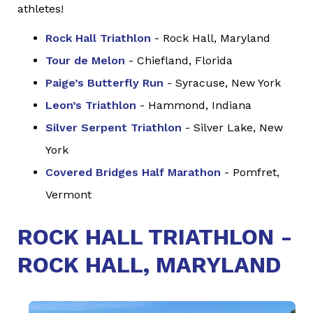
athletes!
Rock Hall Triathlon
- Rock Hall, Maryland
Tour de Melon
- Chiefland, Florida
Paige’s Butterfly Run
- Syracuse, New York
Leon’s Triathlon
- Hammond, Indiana
Silver Serpent Triathlon
- Silver Lake, New
York
Covered Bridges Half Marathon
- Pomfret,
Vermont
ROCK HALL TRIATHLON -
ROCK HALL, MARYLAND