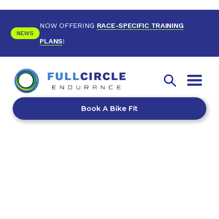
NOW OFFERING
RACE-SPECIFIC TRAINING
NEWS
PLANS
!
Book A Bike Fit