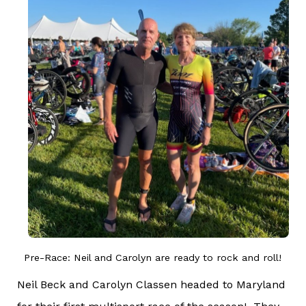
Pre-Race: Neil and Carolyn are ready to rock and roll!
Neil Beck and Carolyn Classen headed to Maryland