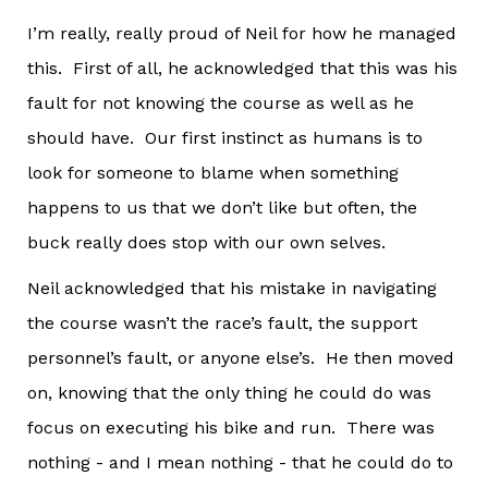
I’m really, really proud of Neil for how he managed
this. First of all, he acknowledged that this was his
fault for not knowing the course as well as he
should have. Our first instinct as humans is to
look for someone to blame when something
happens to us that we don’t like but often, the
buck really does stop with our own selves.
Neil acknowledged that his mistake in navigating
the course wasn’t the race’s fault, the support
personnel’s fault, or anyone else’s. He then moved
on, knowing that the only thing he could do was
focus on executing his bike and run. There was
nothing - and I mean nothing - that he could do to