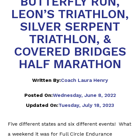
BUTTERFLY RUN,
LEON’S TRIATHLON,
SILVER SERPENT
TRIATHLON, &
COVERED BRIDGES
HALF MARATHON
Written By:
Coach Laura Henry
Posted On:
Wednesday, June 8, 2022
Updated On:
Tuesday, July 18, 2023
Five different states and six different events! What
a weekend it was for Full Circle Endurance