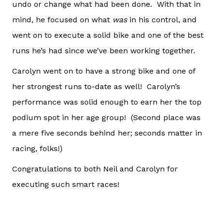
undo or change what had been done. With that in
mind, he focused on what
was
in his control, and
went on to execute a solid bike and one of the best
runs he’s had since we’ve been working together.
Carolyn went on to have a strong bike and one of
her strongest runs to-date as well! Carolyn’s
performance was solid enough to earn her the top
podium spot in her age group! (Second place was
a mere five seconds behind her; seconds matter in
racing, folks!)
Congratulations to both Neil and Carolyn for
executing such smart races!