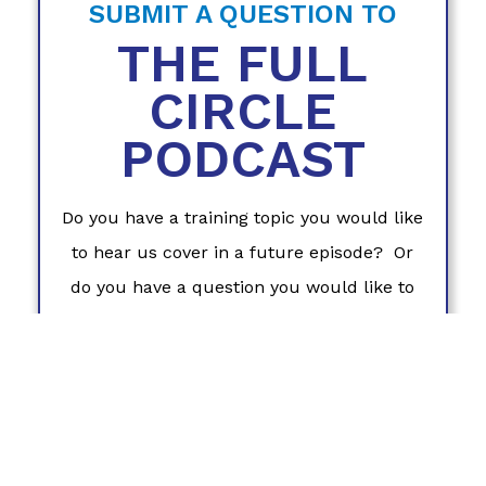
SUBMIT A QUESTION TO
THE FULL
CIRCLE
PODCAST
Do you have a training topic you would like
to hear us cover in a future episode? Or
do you have a question you would like to
hear Coach Laura answer on The Full
Circle Podcast? We want this to be a
podcast that serves
you
. Please fill out this
form to share what you'd like to hear in
future episodes!