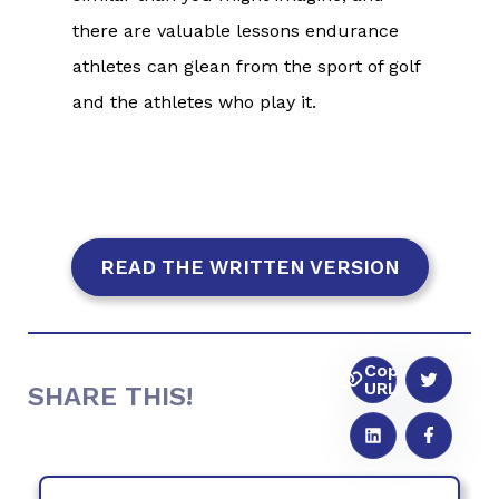
there are valuable lessons endurance
athletes can glean from the sport of golf
and the athletes who play it.
READ THE WRITTEN VERSION
Copy
URL
SHARE THIS!