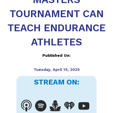
TOURNAMENT CAN
TEACH ENDURANCE
ATHLETES
Published On:
Tuesday, April 15, 2025
STREAM ON: