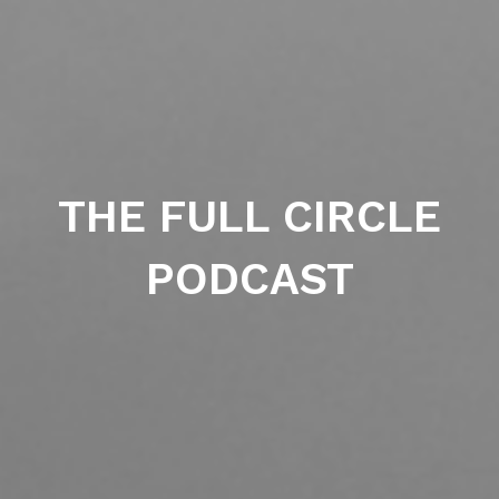
THE FULL CIRCLE
PODCAST