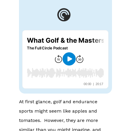
At first glance, golf and endurance
sports might seem like apples and
tomatoes. However, they are more
similar than you might imagine, and