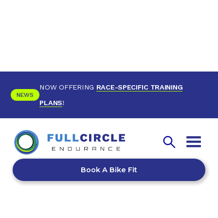
NOW OFFERING
RACE-SPECIFIC TRAINING
NEWS
PLANS
!
Book A Bike Fit