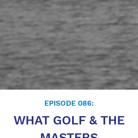
EPISODE
086
:
WHAT GOLF & THE
MASTERS