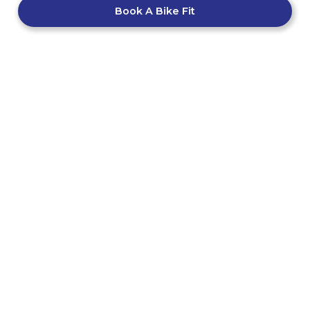
Book A Bike Fit