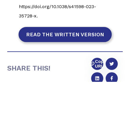
https://doi.org/10.1038/s41598-023-
35728-x.
READ THE WRITTEN VERSION
Copy
URL
SHARE THIS!
SUBMIT A QUESTION TO
THE FULL
CIRCLE