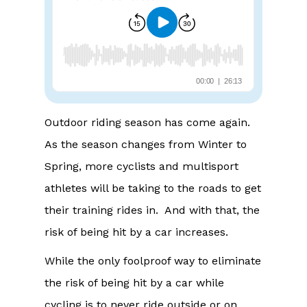
Outdoor riding season has come again.
As the season changes from Winter to
Spring, more cyclists and multisport
athletes will be taking to the roads to get
their training rides in. And with that, the
risk of being hit by a car increases.
While the only foolproof way to eliminate
the risk of being hit by a car while
cycling is to never ride outside or on