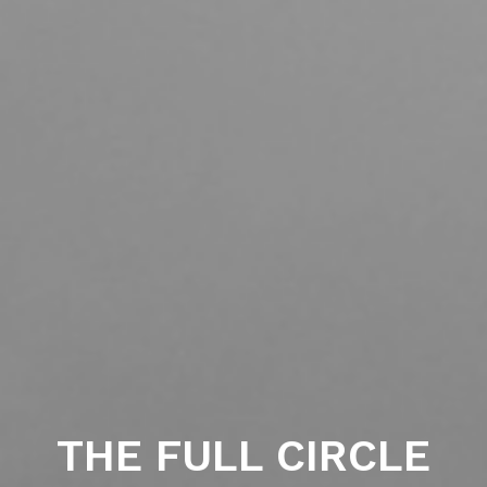
THE FULL CIRCLE