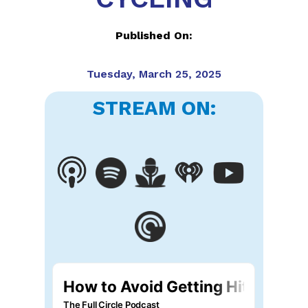
Published On:
Tuesday, March 25, 2025
STREAM ON: