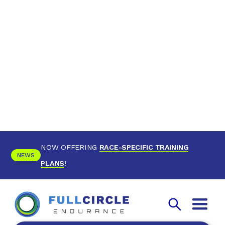
NOW OFFERING
RACE-SPECIFIC TRAINING
NEWS
PLANS
!