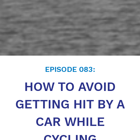
EPISODE
083
:
HOW TO AVOID
GETTING HIT BY A
CAR WHILE
CYCLING