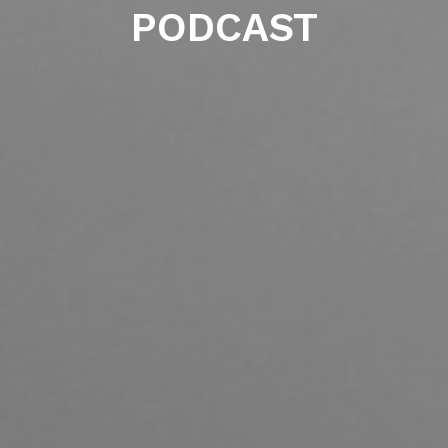
PODCAST