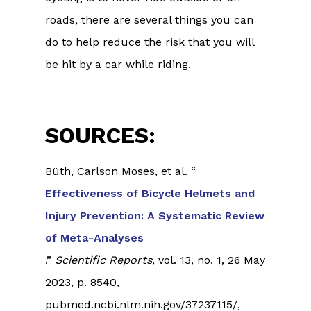
roads, there are several things you can
do to help reduce the risk that you will
be hit by a car while riding.
SOURCES:
Büth, Carlson Moses, et al. “
Effectiveness of Bicycle Helmets and
Injury Prevention: A Systematic Review
of Meta-Analyses
.”
Scientific Reports
, vol. 13, no. 1, 26 May
2023, p. 8540,
pubmed.ncbi.nlm.nih.gov/37237115/,