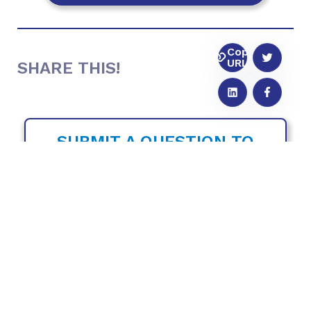
Copy
URL
SHARE THIS!
SUBMIT A QUESTION TO
THE FULL
CIRCLE
PODCAST
Do you have a training topic you would like
to hear us cover in a future episode? Or