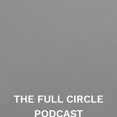
THE FULL CIRCLE
PODCAST