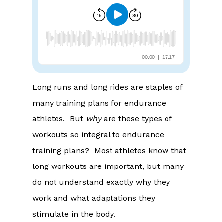
Long runs and long rides are staples of
many training plans for endurance
athletes. But
why
are these types of
workouts so integral to endurance
training plans? Most athletes know that
long workouts are important, but many
do not understand exactly why they
work and what adaptations they
stimulate in the body.