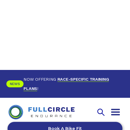
NOW OFFERING
RACE-SPECIFIC TRAINING
NEWS
PLANS
!
Book A Bike Fit