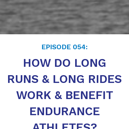
EPISODE
054
:
HOW DO LONG
RUNS & LONG RIDES
WORK & BENEFIT
ENDURANCE
ATHLETES?