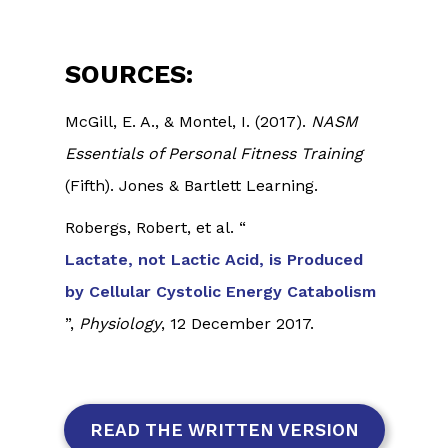
SOURCES:
McGill, E. A., & Montel, I. (2017).
NASM
Essentials of Personal Fitness Training
(Fifth). Jones & Bartlett Learning.
Robergs, Robert, et al. “
Lactate, not Lactic Acid, is Produced
by Cellular Cystolic Energy Catabolism
”,
Physiology
, 12 December 2017.
READ THE WRITTEN VERSION