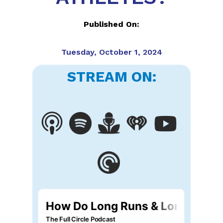
Published On:
Tuesday, October 1, 2024
STREAM ON: